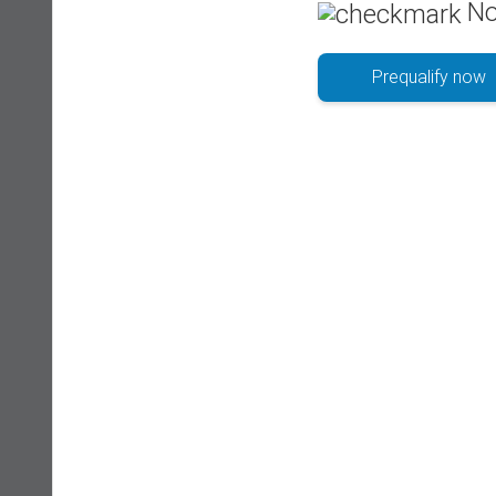
No
Prequalify now