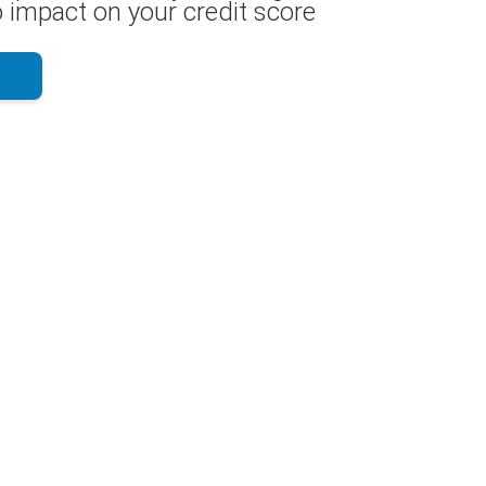
 impact on your credit score