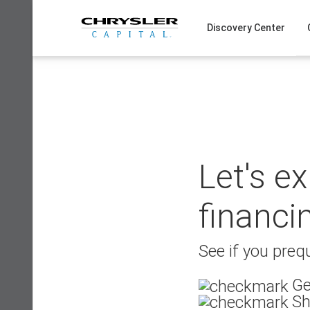
Skip
to
Discovery Center
content
Let's e
financi
See if you prequ
Ge
Sh