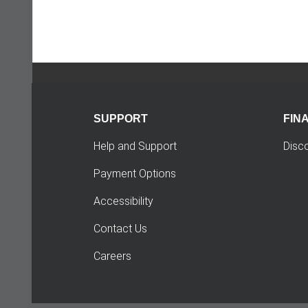
SUPPORT
FIN
Help and Support
Disc
Payment Options
Accessibility
Contact Us
Careers