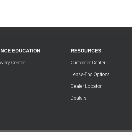
ANCE EDUCATION
RESOURCES
overy Center
Customer Center
Lease-End Options
Dealer Locator
Dealers