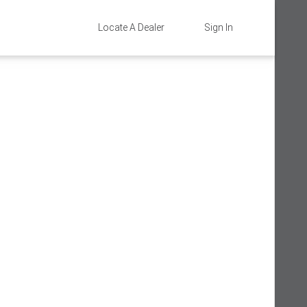
Locate A Dealer
Sign In