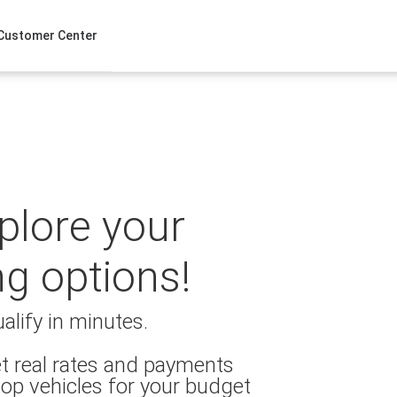
Customer Center
xplore your
ng options!
alify in minutes.
t real rates and payments
op vehicles for your budget