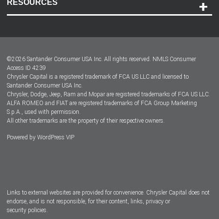
RESOURCES
Careers
Customer Center
Lease-End Options
©
2026
Santander Consumer USA Inc. All rights reserved.
NMLS Consumer
Dealer Locator
Access ID 4239
Chrysler Capital is a registered trademark of FCA US LLC and licensed to
Dealers
Santander Consumer USA Inc.
Chrysler, Dodge, Jeep, Ram and Mopar are registered trademarks of FCA US LLC.
ALFA ROMEO and FIAT are registered trademarks of FCA Group Marketing
S.p.A., used with permission.
All other trademarks are the property of their respective owners.
Powered by
WordPress VIP
Facebook
Twitter
Instagram
LinkedIn
Links to external websites are provided for convenience. Chrysler Capital does not
endorse, and is not responsible, for their content, links, privacy or
security policies.