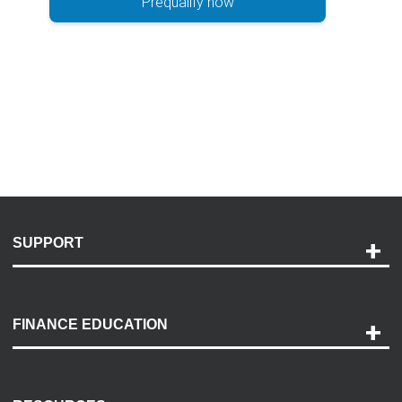
Prequalify now
SUPPORT
Help and Support
Payment Options
FINANCE EDUCATION
Accessibility
Discovery Center
Contact Us