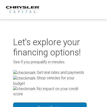
Skip
to
content
Let's explore your
financing options!
See if you prequalify in minutes.
Get real rates and payments
Shop vehicles for your
budget
No impact on your credit
score