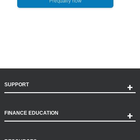
Prequalify now
SUPPORT
Help and Support
Payment Options
FINANCE EDUCATION
Accessibility
Discovery Center
Contact Us