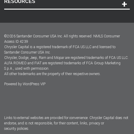
RESOURCES
Careers
Customer Center
Lease-End Options
©
2026
Santander Consumer USA Inc. All rights reserved.
NMLS Consumer
Dealer Locator
Access ID 4239
Chrysler Capital is a registered trademark of FCA US LLC and licensed to
Dealers
Santander Consumer USA Inc.
Chrysler, Dodge, Jeep, Ram and Mopar are registered trademarks of FCA US LLC.
ALFA ROMEO and FIAT are registered trademarks of FCA Group Marketing
S.p.A., used with permission.
All other trademarks are the property of their respective owners.
Powered by
WordPress VIP
Facebook
Twitter
Instagram
LinkedIn
Links to external websites are provided for convenience. Chrysler Capital does not
endorse, and is not responsible, for their content, links, privacy or
security policies.