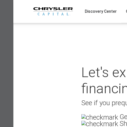
Skip
to
Discovery Center
content
Let's e
financi
See if you prequ
Ge
Sh