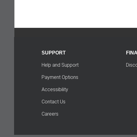
SUPPORT
FIN
Help and Support
Disc
Payment Options
Accessibility
Contact Us
Careers