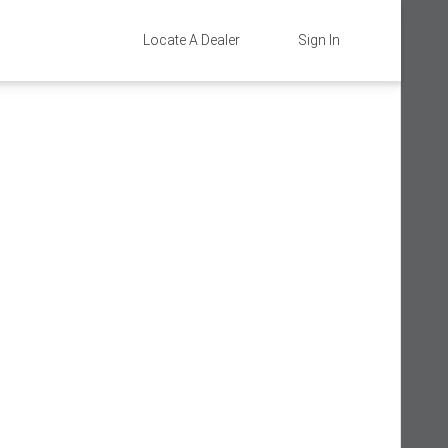
Locate A Dealer
Sign In