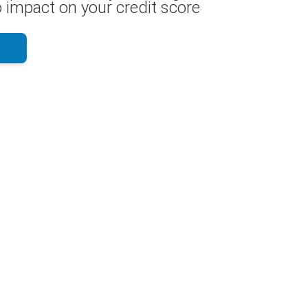
 impact on your credit score