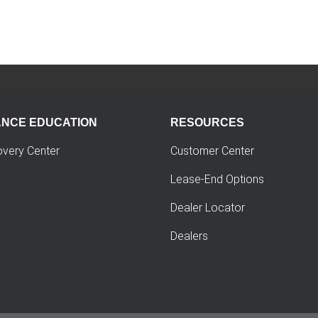
ANCE EDUCATION
RESOURCES
overy Center
Customer Center
Lease-End Options
Dealer Locator
Dealers