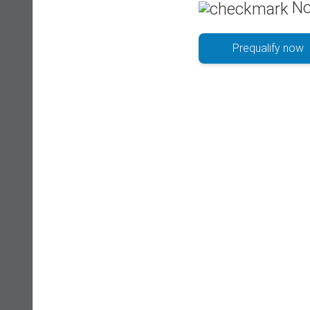
No
Prequalify now