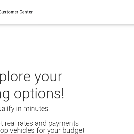
Customer Center
xplore your
ng options!
alify in minutes.
t real rates and payments
op vehicles for your budget