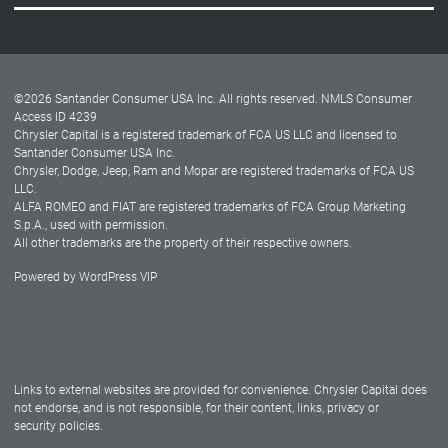
Careers
Customer Center
Lease-End Options
©
2026
Santander Consumer USA Inc. All rights reserved.
NMLS Consumer
Dealer Locator
Access ID 4239
Chrysler Capital is a registered trademark of FCA US LLC and licensed to
Dealers
Santander Consumer USA Inc.
Chrysler, Dodge, Jeep, Ram and Mopar are registered trademarks of FCA US
LLC.
ALFA ROMEO and FIAT are registered trademarks of FCA Group Marketing
S.p.A., used with permission.
All other trademarks are the property of their respective owners.
Powered by
WordPress VIP
Facebook
Twitter
Instagram
LinkedIn
Links to external websites are provided for convenience. Chrysler Capital does
not endorse, and is not responsible, for their content, links, privacy or
security policies.