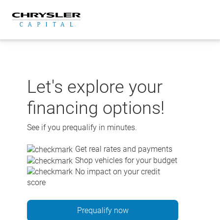
Skip
to
content
Let's explore your
financing options!
See if you prequalify in minutes.
Get real rates and payments
Shop vehicles for your budget
No impact on your credit
score
Prequalify now