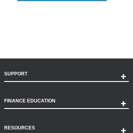
SUPPORT
Help and Support
Payment Options
FINANCE EDUCATION
Accessibility
Discovery Center
Contact Us
RESOURCES