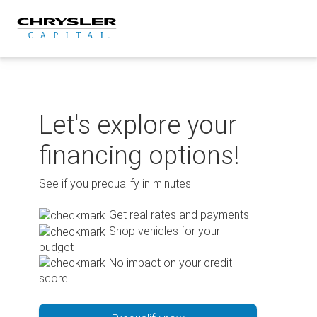
Skip
to
content
Let's explore your
financing options!
See if you prequalify in minutes.
Get real rates and payments
Shop vehicles for your
budget
No impact on your credit
score