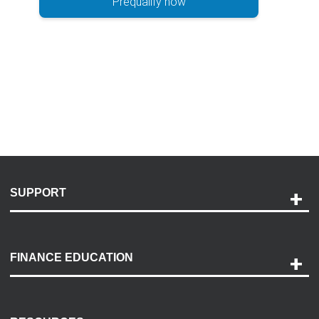
Prequalify now
SUPPORT
Help and Support
Payment Options
FINANCE EDUCATION
Accessibility
Discovery Center
Contact Us