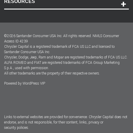
RESOURCES
Careers
Customer Center
Lease-End Options
©
2026
Santander Consumer USA Inc. All rights reserved.
NMLS Consumer
Dealer Locator
Access ID 4239
Chrysler Capital is a registered trademark of FCA US LLC and licensed to
Dealers
Santander Consumer USA Inc.
Chrysler, Dodge, Jeep, Ram and Mopar are registered trademarks of FCA US LLC.
ALFA ROMEO and FIAT are registered trademarks of FCA Group Marketing
S.p.A., used with permission.
All other trademarks are the property of their respective owners.
Powered by
WordPress VIP
Facebook
Twitter
Instagram
LinkedIn
Links to external websites are provided for convenience. Chrysler Capital does not
endorse, and is not responsible, for their content, links, privacy or
security policies.