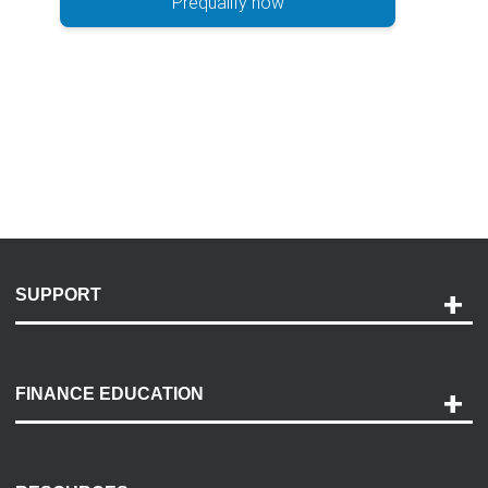
Prequalify now
SUPPORT
Help and Support
Payment Options
FINANCE EDUCATION
Accessibility
Discovery Center
Contact Us