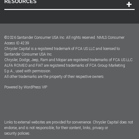
RESOURCES
Careers
Customer Center
Lease-End Options
©
2026
Santander Consumer USA Inc. All rights reserved.
NMLS Consumer
Dealer Locator
Access ID 4239
Chrysler Capital is a registered trademark of FCA US LLC and licensed to
Dealers
Santander Consumer USA Inc.
Chrysler, Dodge, Jeep, Ram and Mopar are registered trademarks of FCA US LLC.
ALFA ROMEO and FIAT are registered trademarks of FCA Group Marketing
S.p.A., used with permission.
All other trademarks are the property of their respective owners.
Powered by
WordPress VIP
Facebook
Twitter
Instagram
LinkedIn
Links to external websites are provided for convenience. Chrysler Capital does not
endorse, and is not responsible, for their content, links, privacy or
security policies.