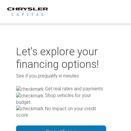
Skip
to
content
Let's explore your
financing options!
See if you prequalify in minutes.
Get real rates and payments
Shop vehicles for your
budget
No impact on your credit
score