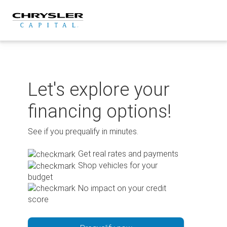
Skip
to
content
Let's explore your
financing options!
See if you prequalify in minutes.
Get real rates and payments
Shop vehicles for your
budget
No impact on your credit
score