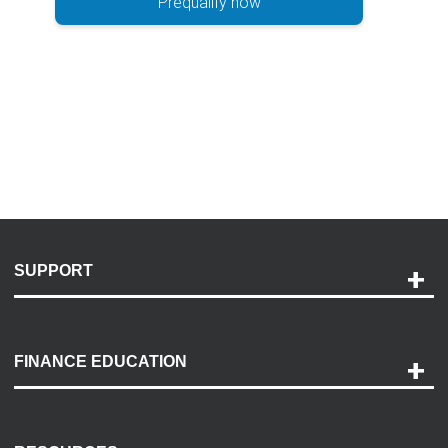
Prequalify now
SUPPORT
Help and Support
Payment Options
FINANCE EDUCATION
Accessibility
Discovery Center
Contact Us