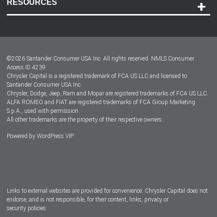
RESOURCES
Careers
Customer Center
Lease-End Options
©
2026
Santander Consumer USA Inc. All rights reserved.
NMLS Consumer
Dealer Locator
Access ID 4239
Chrysler Capital is a registered trademark of FCA US LLC and licensed to
Dealers
Santander Consumer USA Inc.
Chrysler, Dodge, Jeep, Ram and Mopar are registered trademarks of FCA US LLC.
ALFA ROMEO and FIAT are registered trademarks of FCA Group Marketing
S.p.A., used with permission.
All other trademarks are the property of their respective owners.
Powered by
WordPress VIP
Facebook
Twitter
Instagram
LinkedIn
Links to external websites are provided for convenience. Chrysler Capital does not
endorse, and is not responsible, for their content, links, privacy or
security policies.