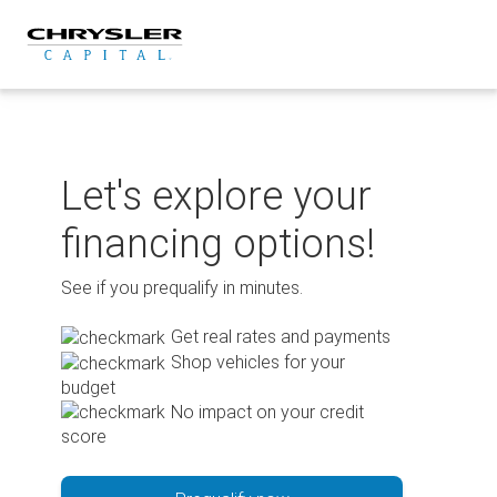
Skip
to
content
Let's explore your
financing options!
See if you prequalify in minutes.
Get real rates and payments
Shop vehicles for your
budget
No impact on your credit
score