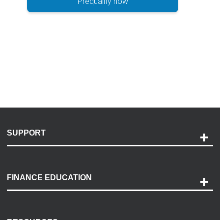
Prequalify now
SUPPORT
Help and Support
Payment Options
FINANCE EDUCATION
Accessibility
Discovery Center
Contact Us