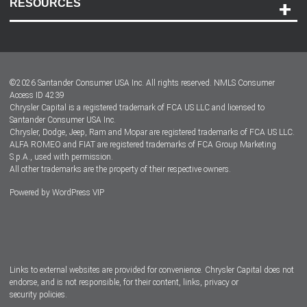
RESOURCES
Careers
Customer Center
Lease-End Options
©
2026
Santander Consumer USA Inc. All rights reserved.
NMLS Consumer
Dealer Locator
Access ID 4239
Chrysler Capital is a registered trademark of FCA US LLC and licensed to
Dealers
Santander Consumer USA Inc.
Chrysler, Dodge, Jeep, Ram and Mopar are registered trademarks of FCA US LLC.
ALFA ROMEO and FIAT are registered trademarks of FCA Group Marketing
S.p.A., used with permission.
All other trademarks are the property of their respective owners.
Powered by
WordPress VIP
Facebook
Twitter
Instagram
LinkedIn
Links to external websites are provided for convenience. Chrysler Capital does not
endorse, and is not responsible, for their content, links, privacy or
security policies.