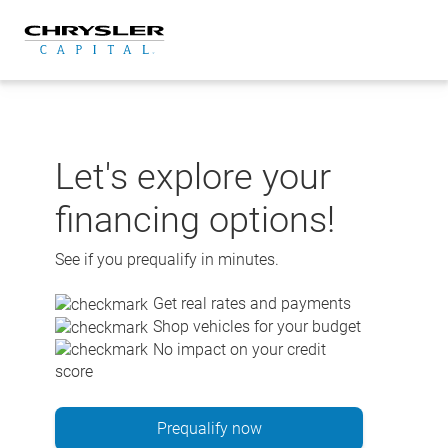
Skip
to
content
Let's explore your
financing options!
See if you prequalify in minutes.
Get real rates and payments
Shop vehicles for your budget
No impact on your credit
score
Prequalify now