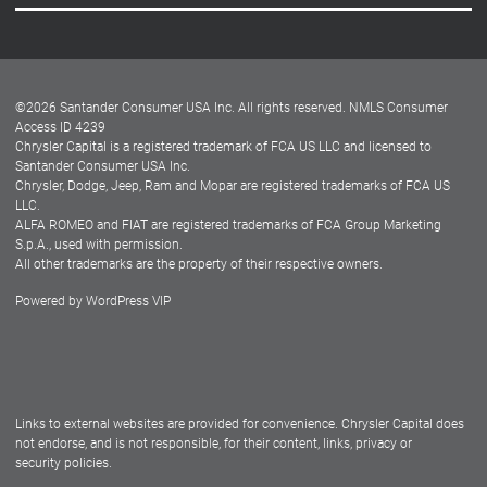
Careers
Customer Center
Lease-End Options
©
2026
Santander Consumer USA Inc. All rights reserved.
NMLS Consumer
Dealer Locator
Access ID 4239
Chrysler Capital is a registered trademark of FCA US LLC and licensed to
Dealers
Santander Consumer USA Inc.
Chrysler, Dodge, Jeep, Ram and Mopar are registered trademarks of FCA US
LLC.
ALFA ROMEO and FIAT are registered trademarks of FCA Group Marketing
S.p.A., used with permission.
All other trademarks are the property of their respective owners.
Powered by
WordPress VIP
Facebook
Twitter
Instagram
LinkedIn
Links to external websites are provided for convenience. Chrysler Capital does
not endorse, and is not responsible, for their content, links, privacy or
security policies.