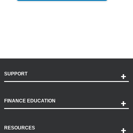
SUPPORT
Help and Support
Payment Options
FINANCE EDUCATION
Accessibility
Discovery Center
Contact Us
RESOURCES