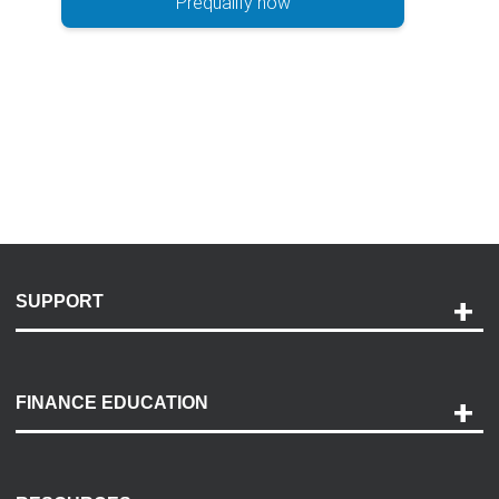
Prequalify now
SUPPORT
Help and Support
Payment Options
FINANCE EDUCATION
Accessibility
Discovery Center
Contact Us