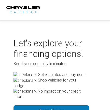
Skip
to
content
Let's explore your
financing options!
See if you prequalify in minutes.
Get real rates and payments
Shop vehicles for your
budget
No impact on your credit
score