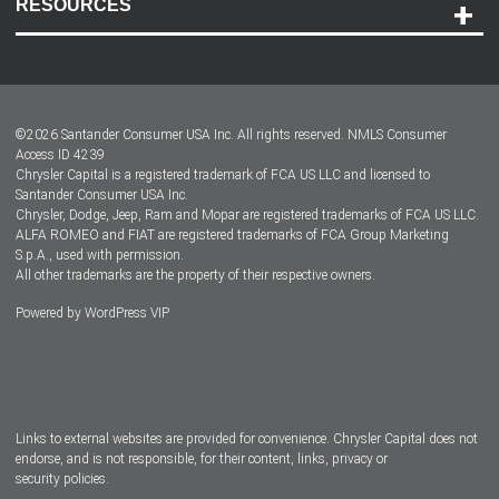
RESOURCES
Careers
Customer Center
Lease-End Options
©
2026
Santander Consumer USA Inc. All rights reserved.
NMLS Consumer
Dealer Locator
Access ID 4239
Chrysler Capital is a registered trademark of FCA US LLC and licensed to
Dealers
Santander Consumer USA Inc.
Chrysler, Dodge, Jeep, Ram and Mopar are registered trademarks of FCA US LLC.
ALFA ROMEO and FIAT are registered trademarks of FCA Group Marketing
S.p.A., used with permission.
All other trademarks are the property of their respective owners.
Powered by
WordPress VIP
Facebook
Twitter
Instagram
LinkedIn
Links to external websites are provided for convenience. Chrysler Capital does not
endorse, and is not responsible, for their content, links, privacy or
security policies.