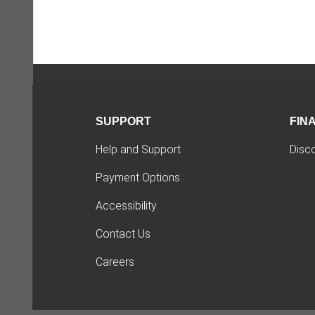
SUPPORT
FIN
Help and Support
Disc
Payment Options
Accessibility
Contact Us
Careers