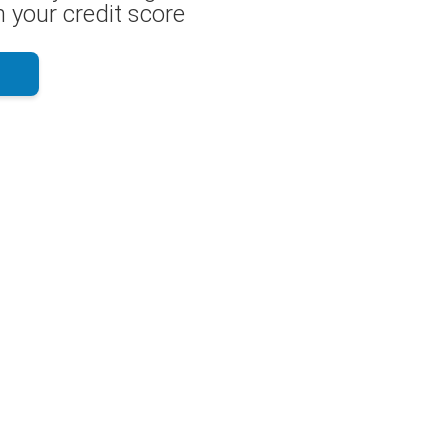
 your credit score