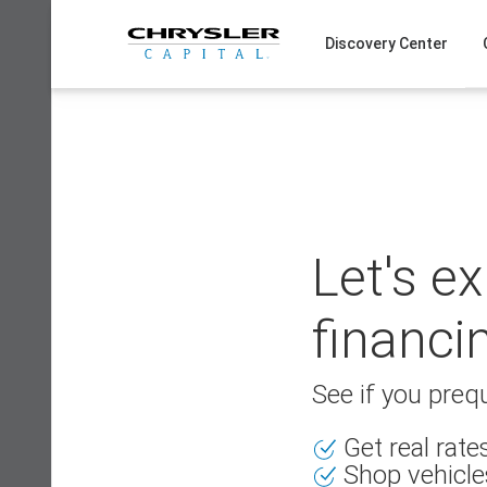
Skip
to
Discovery Center
content
Let's e
financi
See if you prequ
Get real rat
Shop vehicle