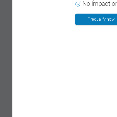
No impact on
Prequalify now