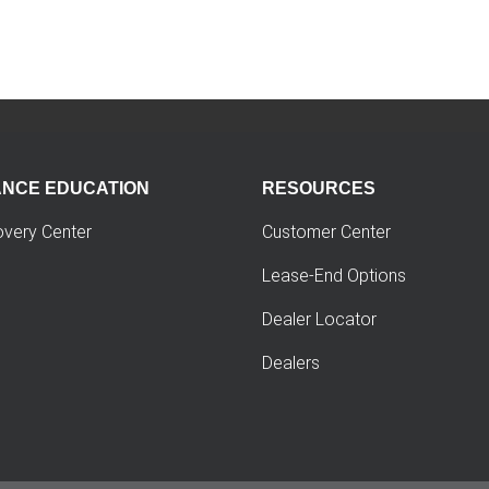
ANCE EDUCATION
RESOURCES
overy Center
Customer Center
Lease-End Options
Dealer Locator
Dealers