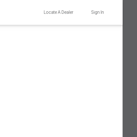
Locate A Dealer
Sign In