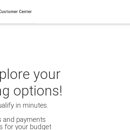
Customer Center
xplore your
ng options!
alify in minutes.
es and payments
s for your budget