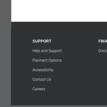
SUPPORT
FIN
Help and Support
Disc
Payment Options
Accessibility
Contact Us
Careers