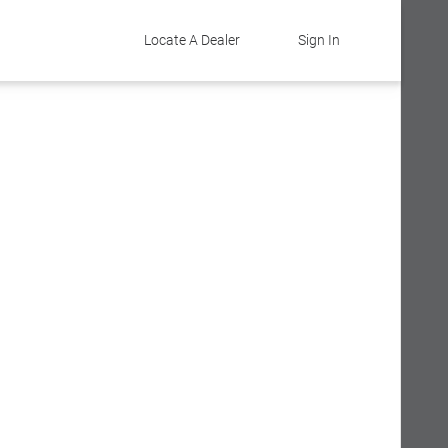
Locate A Dealer
Sign In