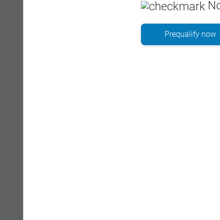
No
Prequalify now