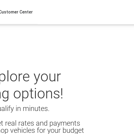
Customer Center
xplore your
ng options!
alify in minutes.
t real rates and payments
op vehicles for your budget