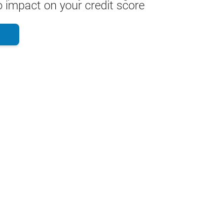
 impact on your credit score