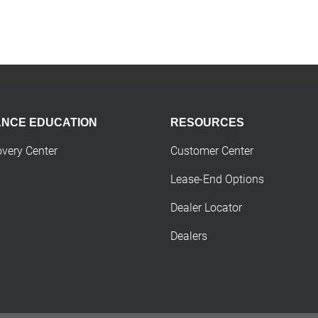
ANCE EDUCATION
RESOURCES
overy Center
Customer Center
Lease-End Options
Dealer Locator
Dealers