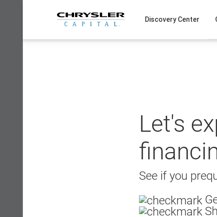
Skip
to
Discovery Center
content
Let's e
financi
See if you prequ
Ge
Sh