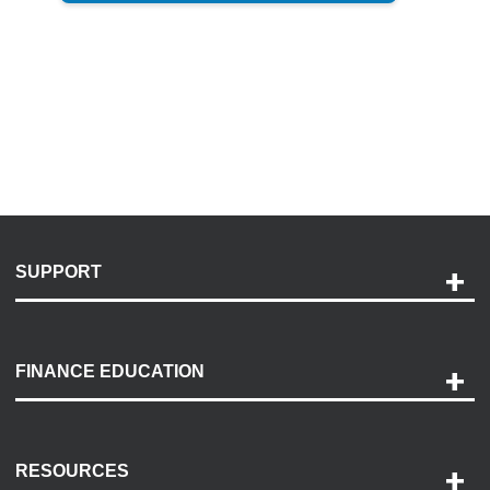
SUPPORT
Help and Support
Payment Options
FINANCE EDUCATION
Accessibility
Discovery Center
Contact Us
RESOURCES