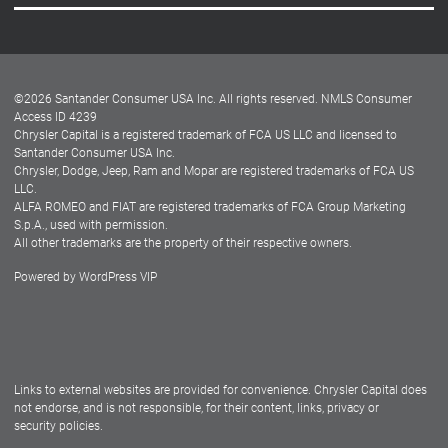
Careers
Customer Center
Lease-End Options
©
2026
Santander Consumer USA Inc. All rights reserved.
NMLS Consumer
Dealer Locator
Access ID 4239
Chrysler Capital is a registered trademark of FCA US LLC and licensed to
Dealers
Santander Consumer USA Inc.
Chrysler, Dodge, Jeep, Ram and Mopar are registered trademarks of FCA US
LLC.
ALFA ROMEO and FIAT are registered trademarks of FCA Group Marketing
S.p.A., used with permission.
All other trademarks are the property of their respective owners.
Powered by
WordPress VIP
Facebook
Twitter
Instagram
LinkedIn
Links to external websites are provided for convenience. Chrysler Capital does
not endorse, and is not responsible, for their content, links, privacy or
security policies.