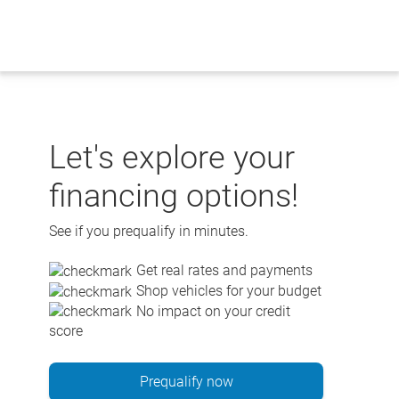
Skip
to
content
Let's explore your
financing options!
See if you prequalify in minutes.
Get real rates and payments
Shop vehicles for your budget
No impact on your credit
score
Prequalify now