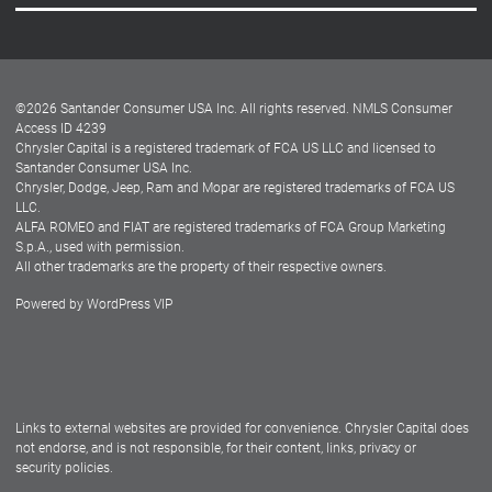
Careers
Customer Center
Lease-End Options
©
2026
Santander Consumer USA Inc. All rights reserved.
NMLS Consumer
Dealer Locator
Access ID 4239
Chrysler Capital is a registered trademark of FCA US LLC and licensed to
Dealers
Santander Consumer USA Inc.
Chrysler, Dodge, Jeep, Ram and Mopar are registered trademarks of FCA US
LLC.
ALFA ROMEO and FIAT are registered trademarks of FCA Group Marketing
S.p.A., used with permission.
All other trademarks are the property of their respective owners.
Powered by
WordPress VIP
Facebook
Twitter
Instagram
LinkedIn
Links to external websites are provided for convenience. Chrysler Capital does
not endorse, and is not responsible, for their content, links, privacy or
security policies.