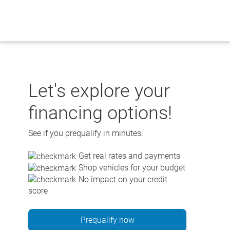
Skip
to
content
Let's explore your
financing options!
See if you prequalify in minutes.
Get real rates and payments
Shop vehicles for your budget
No impact on your credit
score
Prequalify now