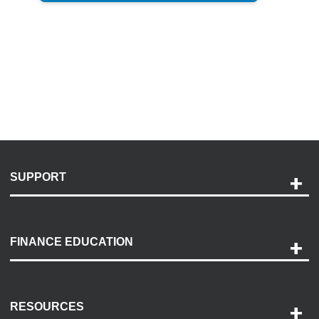
SUPPORT
Help and Support
Payment Options
FINANCE EDUCATION
Accessibility
Discovery Center
Contact Us
RESOURCES