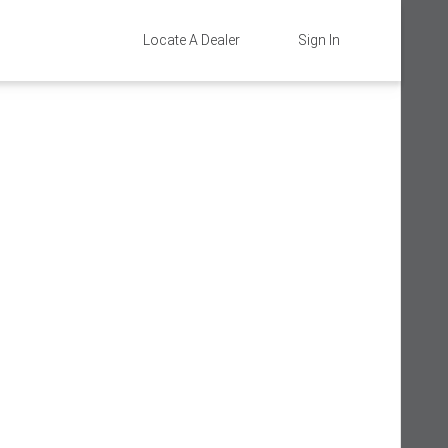
Locate A Dealer
Sign In