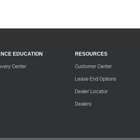
ANCE EDUCATION
RESOURCES
overy Center
Customer Center
Lease-End Options
Dealer Locator
Dealers