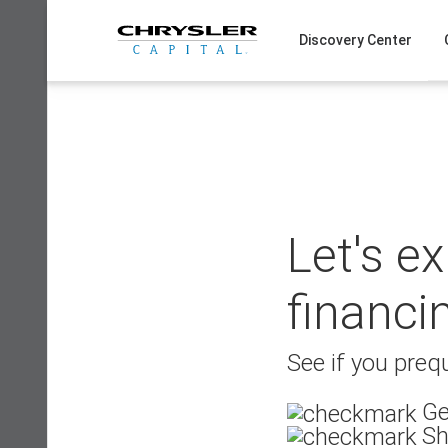
Skip
to
Discovery Center
content
Let's e
financi
See if you prequ
Ge
Sh