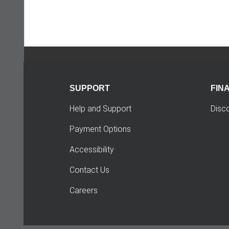
SUPPORT
FIN
Help and Support
Disc
Payment Options
Accessibility
Contact Us
Careers