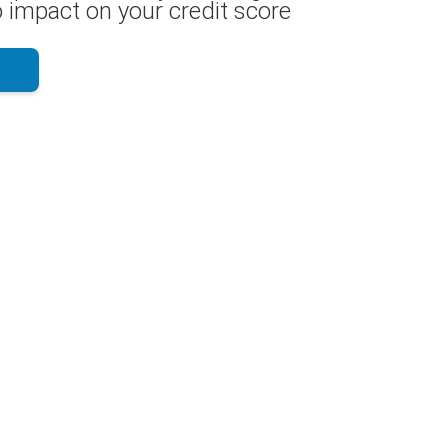
 impact on your credit score