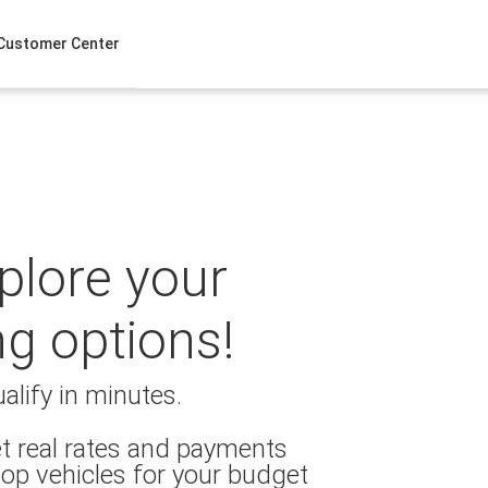
Customer Center
xplore your
ng options!
alify in minutes.
t real rates and payments
op vehicles for your budget