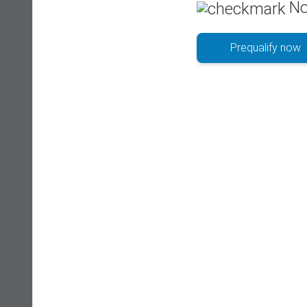
No
Prequalify now