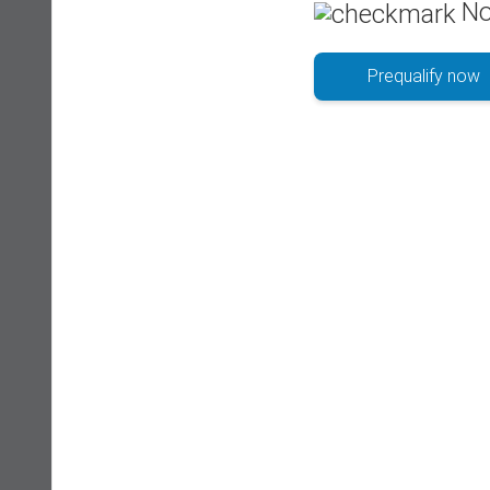
No
Prequalify now