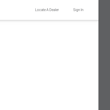
Locate A Dealer
Sign In