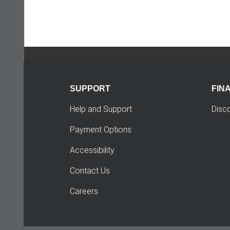
SUPPORT
FIN
Help and Support
Disc
Payment Options
Accessibility
Contact Us
Careers