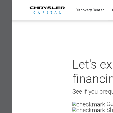
Skip
to
Discovery Center
content
Let's e
financi
See if you prequ
Ge
Sh