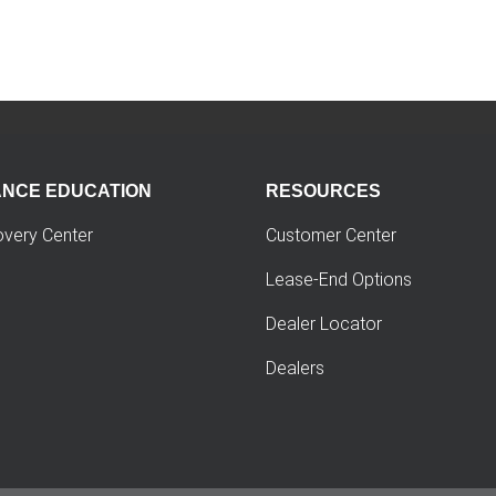
ANCE EDUCATION
RESOURCES
overy Center
Customer Center
Lease-End Options
Dealer Locator
Dealers