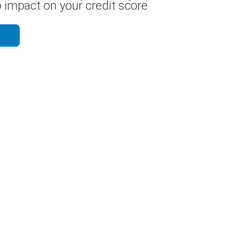
 impact on your credit score