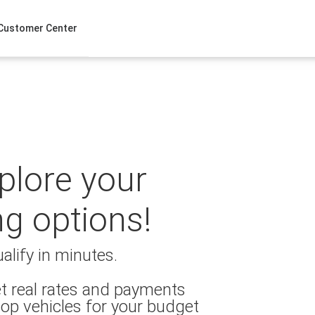
Customer Center
xplore your
ng options!
alify in minutes.
t real rates and payments
op vehicles for your budget