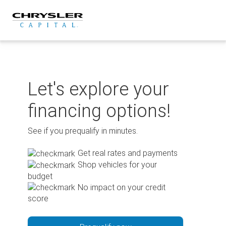
Skip
to
content
Let's explore your
financing options!
See if you prequalify in minutes.
Get real rates and payments
Shop vehicles for your
budget
No impact on your credit
score