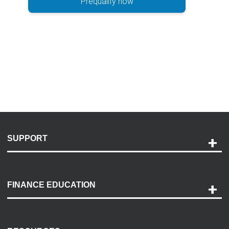
Prequalify now
SUPPORT
Help and Support
Payment Options
FINANCE EDUCATION
Accessibility
Discovery Center
Contact Us