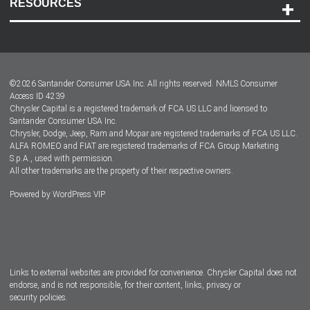
RESOURCES
Careers
Customer Center
Lease-End Options
©
2026
Santander Consumer USA Inc. All rights reserved.
NMLS Consumer
Dealer Locator
Access ID 4239
Chrysler Capital is a registered trademark of FCA US LLC and licensed to
Dealers
Santander Consumer USA Inc.
Chrysler, Dodge, Jeep, Ram and Mopar are registered trademarks of FCA US LLC.
ALFA ROMEO and FIAT are registered trademarks of FCA Group Marketing
S.p.A., used with permission.
All other trademarks are the property of their respective owners.
Powered by
WordPress VIP
Facebook
Twitter
Instagram
LinkedIn
Links to external websites are provided for convenience. Chrysler Capital does not
endorse, and is not responsible, for their content, links, privacy or
security policies.