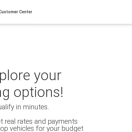
Customer Center
xplore your
ng options!
alify in minutes.
t real rates and payments
op vehicles for your budget