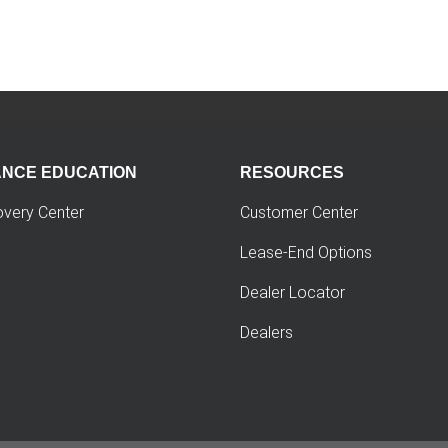
ANCE EDUCATION
RESOURCES
overy Center
Customer Center
Lease-End Options
Dealer Locator
Dealers