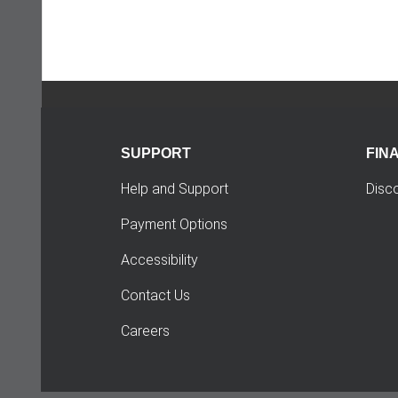
SUPPORT
FIN
Help and Support
Disc
Payment Options
Accessibility
Contact Us
Careers