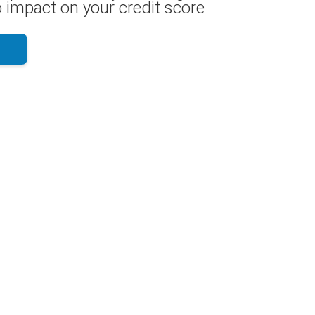
 impact on your credit score