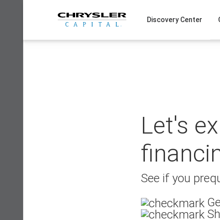
Skip
to
Discovery Center
content
Let's e
financi
See if you prequ
Ge
Sh