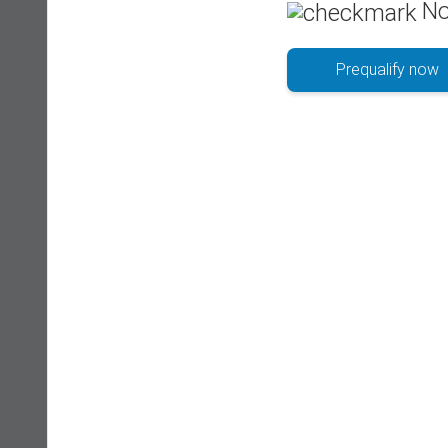
No
Prequalify now