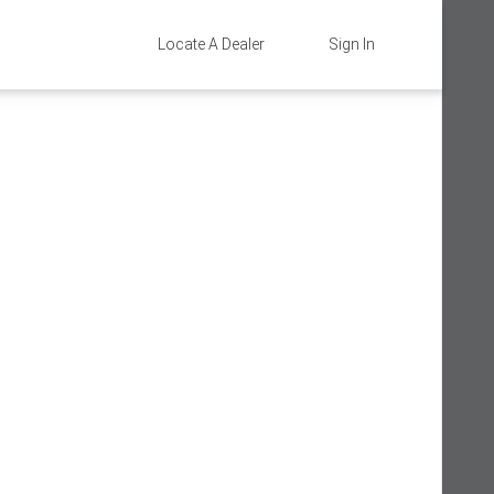
Locate A Dealer
Sign In