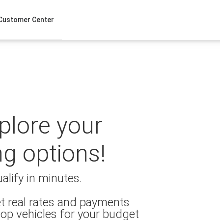
Customer Center
xplore your
ng options!
alify in minutes.
t real rates and payments
op vehicles for your budget