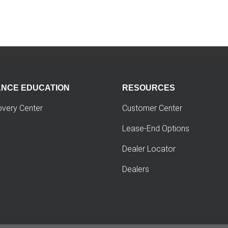
ANCE EDUCATION
RESOURCES
overy Center
Customer Center
Lease-End Options
Dealer Locator
Dealers