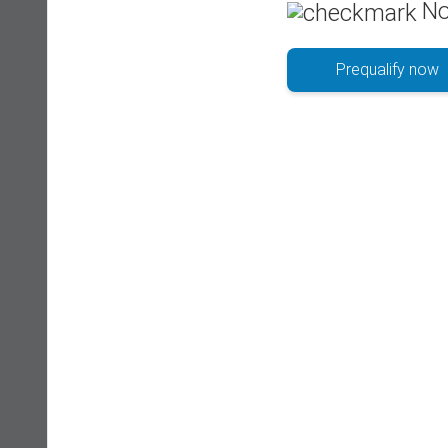
No
Prequalify now