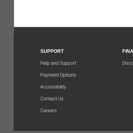
SUPPORT
FIN
Help and Support
Disc
Payment Options
Accessibility
Contact Us
Careers