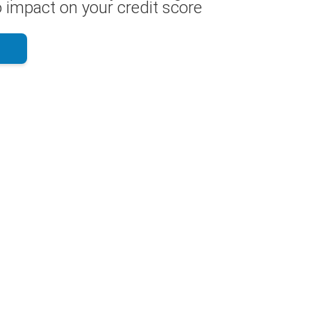
 impact on your credit score