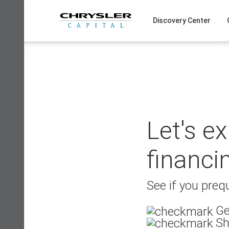
Skip
to
Discovery Center
content
Let's e
financi
See if you prequ
Ge
Sh