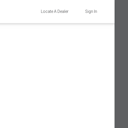
Locate A Dealer
Sign In