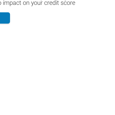
 impact on your credit score