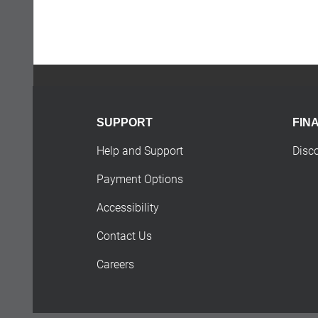
SUPPORT
FIN
Help and Support
Disc
Payment Options
Accessibility
Contact Us
Careers