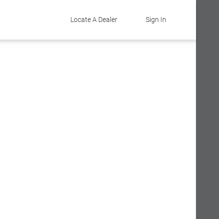
Locate A Dealer
Sign In