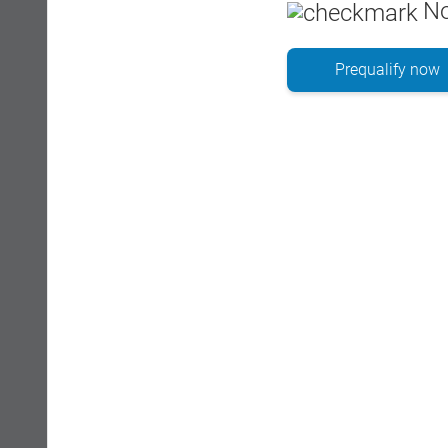
No
Prequalify now