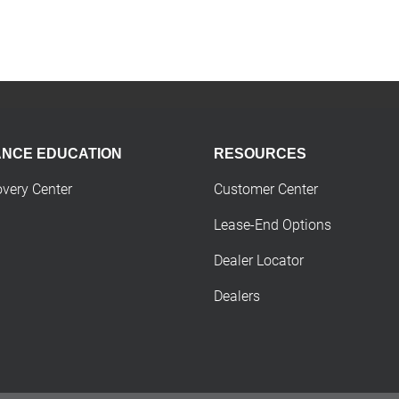
ANCE EDUCATION
RESOURCES
overy Center
Customer Center
Lease-End Options
Dealer Locator
Dealers