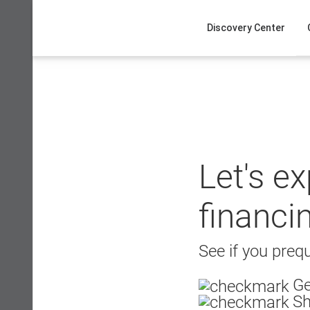
Skip
to
Discovery Center
content
Let's e
financi
See if you prequ
Ge
Sh