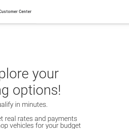
Customer Center
xplore your
ng options!
alify in minutes.
t real rates and payments
op vehicles for your budget