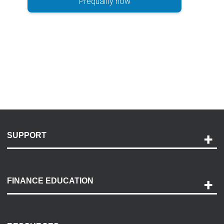
Prequalify now
SUPPORT
Help and Support
Payment Options
FINANCE EDUCATION
Accessibility
Discovery Center
Contact Us