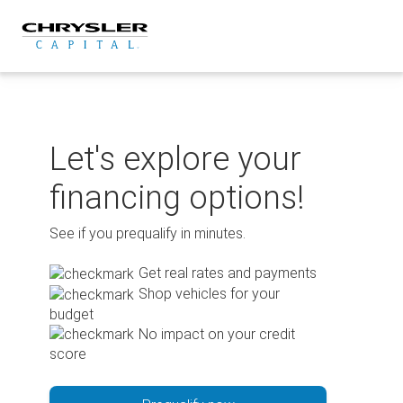
Skip
to
content
Let's explore your
financing options!
See if you prequalify in minutes.
Get real rates and payments
Shop vehicles for your
budget
No impact on your credit
score