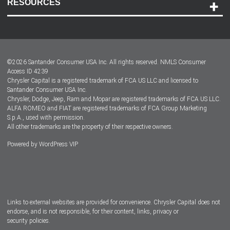
RESOURCES
Careers
Customer Center
Lease-End Options
©
2026
Santander Consumer USA Inc. All rights reserved.
NMLS Consumer
Dealer Locator
Access ID 4239
Chrysler Capital is a registered trademark of FCA US LLC and licensed to
Dealers
Santander Consumer USA Inc.
Chrysler, Dodge, Jeep, Ram and Mopar are registered trademarks of FCA US LLC.
ALFA ROMEO and FIAT are registered trademarks of FCA Group Marketing
S.p.A., used with permission.
All other trademarks are the property of their respective owners.
Powered by
WordPress VIP
Facebook
Twitter
Instagram
LinkedIn
Links to external websites are provided for convenience. Chrysler Capital does not
endorse, and is not responsible, for their content, links, privacy or
security policies.