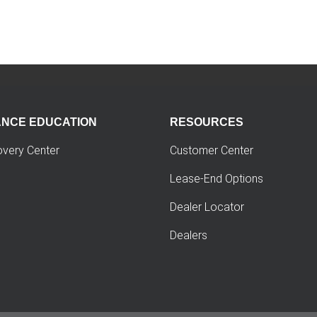
ANCE EDUCATION
RESOURCES
overy Center
Customer Center
Lease-End Options
Dealer Locator
Dealers