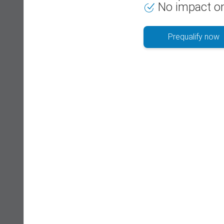
No impact on
Prequalify now