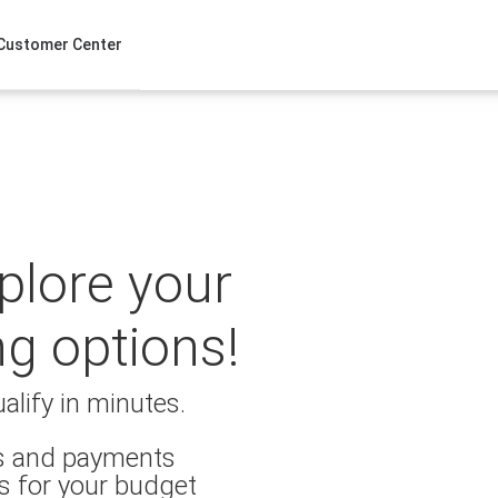
Customer Center
xplore your
ng options!
alify in minutes.
es and payments
s for your budget