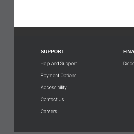
SUPPORT
FIN
Help and Support
Disc
Payment Options
Accessibility
Contact Us
Careers