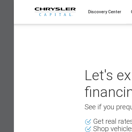
Skip
to
Discovery Center
content
Let's e
financi
See if you prequ
Get real rat
Shop vehicle