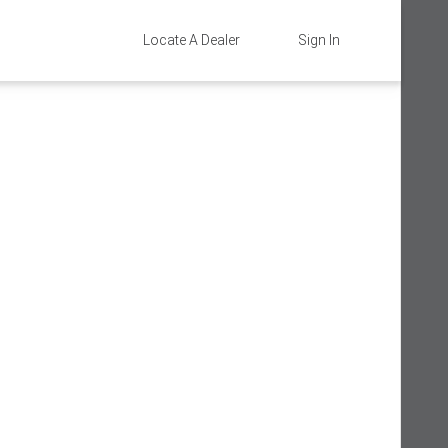
Locate A Dealer
Sign In