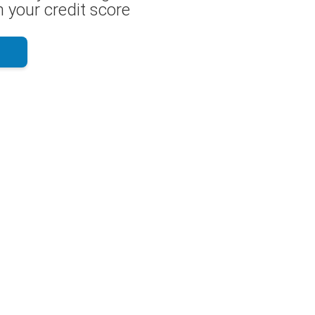
 your credit score