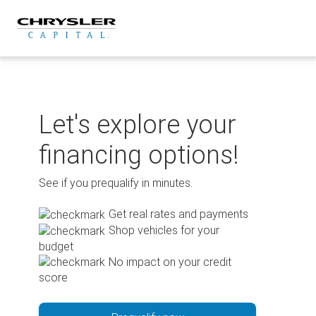
Skip
to
content
Let's explore your
financing options!
See if you prequalify in minutes.
Get real rates and payments
Shop vehicles for your
budget
No impact on your credit
score