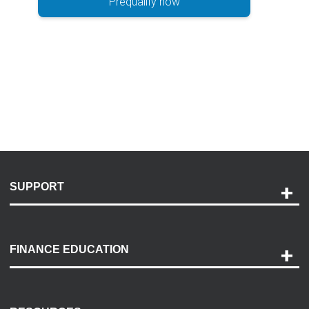
Prequalify now
SUPPORT
Help and Support
Payment Options
FINANCE EDUCATION
Accessibility
Discovery Center
Contact Us