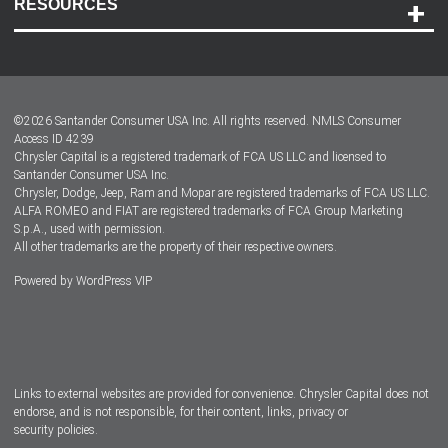
RESOURCES
Careers
Customer Center
Lease-End Options
©
2026
Santander Consumer USA Inc. All rights reserved.
NMLS Consumer
Dealer Locator
Access ID 4239
Chrysler Capital is a registered trademark of FCA US LLC and licensed to
Dealers
Santander Consumer USA Inc.
Chrysler, Dodge, Jeep, Ram and Mopar are registered trademarks of FCA US LLC.
ALFA ROMEO and FIAT are registered trademarks of FCA Group Marketing
S.p.A., used with permission.
All other trademarks are the property of their respective owners.
Powered by
WordPress VIP
Facebook
Twitter
Instagram
LinkedIn
Links to external websites are provided for convenience. Chrysler Capital does not
endorse, and is not responsible, for their content, links, privacy or
security policies.