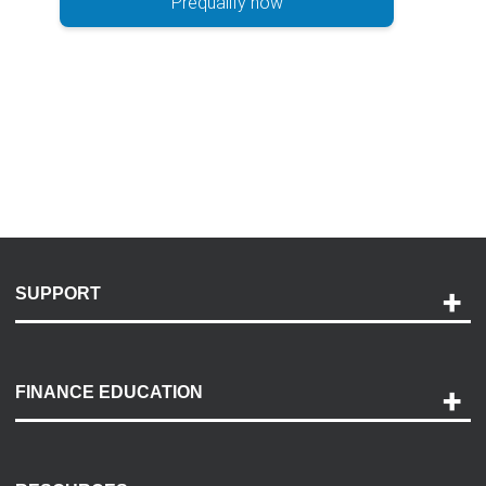
Prequalify now
SUPPORT
Help and Support
Payment Options
FINANCE EDUCATION
Accessibility
Discovery Center
Contact Us