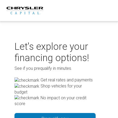
Skip
to
content
Let's explore your
financing options!
See if you prequalify in minutes.
Get real rates and payments
Shop vehicles for your
budget
No impact on your credit
score