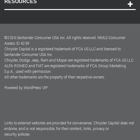
RESOURCES
Careers
Customer Center
Lease-End Options
©
2026
Santander Consumer USA Inc. All rights reserved.
NMLS Consumer
Dealer Locator
Access ID 4239
Chrysler Capital is a registered trademark of FCA US LLC and licensed to
Dealers
Santander Consumer USA Inc.
Chrysler, Dodge, Jeep, Ram and Mopar are registered trademarks of FCA US LLC.
ALFA ROMEO and FIAT are registered trademarks of FCA Group Marketing
S.p.A., used with permission.
All other trademarks are the property of their respective owners.
Powered by
WordPress VIP
Facebook
Twitter
Instagram
LinkedIn
Links to external websites are provided for convenience. Chrysler Capital does not
endorse, and is not responsible, for their content, links, privacy or
security policies.