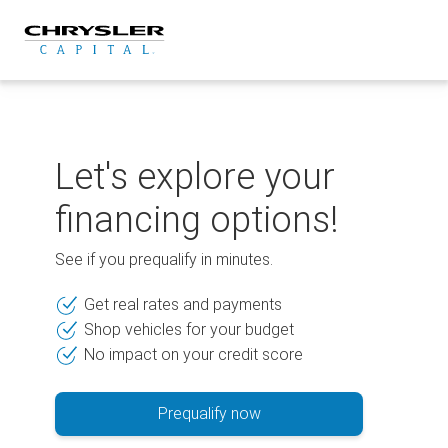
Skip
to
content
Let's explore your
financing options!
See if you prequalify in minutes.
Get real rates and payments
Shop vehicles for your budget
No impact on your credit score
Prequalify now