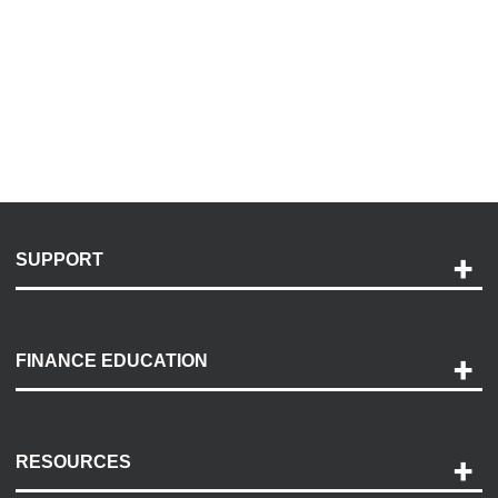
SUPPORT
Help and Support
Payment Options
FINANCE EDUCATION
Accessibility
Discovery Center
Contact Us
RESOURCES
Careers