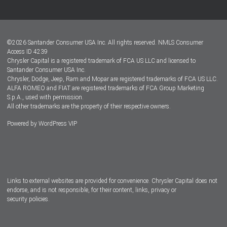
Customer Center
Lease-End Options
©
2026
Santander Consumer USA Inc. All rights reserved.
NMLS Consumer
Dealer Locator
Access ID 4239
Chrysler Capital is a registered trademark of FCA US LLC and licensed to
Dealers
Santander Consumer USA Inc.
Chrysler, Dodge, Jeep, Ram and Mopar are registered trademarks of FCA US LLC.
ALFA ROMEO and FIAT are registered trademarks of FCA Group Marketing
S.p.A., used with permission.
All other trademarks are the property of their respective owners.
Powered by
WordPress VIP
Facebook
Twitter
Instagram
LinkedIn
Links to external websites are provided for convenience. Chrysler Capital does not
endorse, and is not responsible, for their content, links, privacy or
security policies.