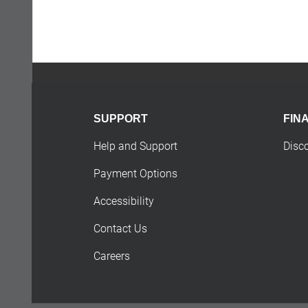
SUPPORT
FIN
Help and Support
Disc
Payment Options
Accessibility
Contact Us
Careers