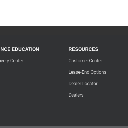
ANCE EDUCATION
RESOURCES
overy Center
Customer Center
Lease-End Options
Dealer Locator
Dealers