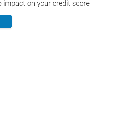
 impact on your credit score