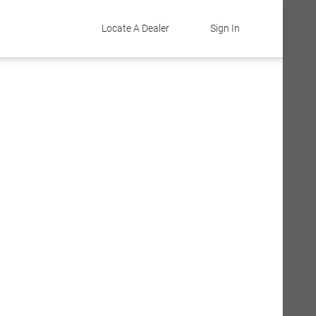
Locate A Dealer
Sign In