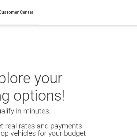
Customer Center
xplore your
ng options!
alify in minutes.
t real rates and payments
op vehicles for your budget