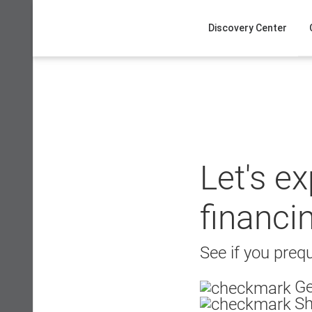
Skip
to
Discovery Center
content
Let's e
financi
See if you prequ
Ge
Sh