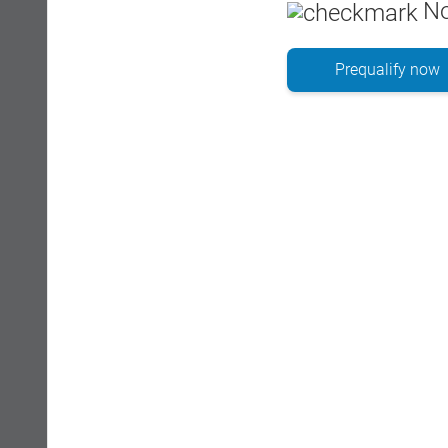
No
Prequalify now