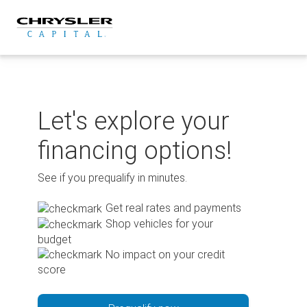
Skip
to
content
Let's explore your
financing options!
See if you prequalify in minutes.
Get real rates and payments
Shop vehicles for your
budget
No impact on your credit
score