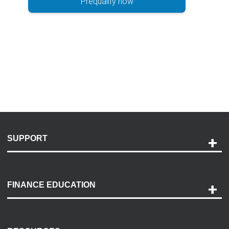
Prequalify now
SUPPORT
Help and Support
Payment Options
FINANCE EDUCATION
Accessibility
Discovery Center
Contact Us