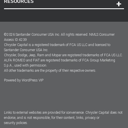
RESOURCES
Careers
Customer Center
Lease-End Options
©
2026
Santander Consumer USA Inc. All rights reserved.
NMLS Consumer
Dealer Locator
Access ID 4239
Chrysler Capital is a registered trademark of FCA US LLC and licensed to
Dealers
Santander Consumer USA Inc.
Chrysler, Dodge, Jeep, Ram and Mopar are registered trademarks of FCA US LLC.
ALFA ROMEO and FIAT are registered trademarks of FCA Group Marketing
S.p.A., used with permission.
All other trademarks are the property of their respective owners.
Powered by
WordPress VIP
Facebook
Twitter
Instagram
LinkedIn
Links to external websites are provided for convenience. Chrysler Capital does not
endorse, and is not responsible, for their content, links, privacy or
security policies.