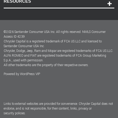
RESOURCES
Careers
Customer Center
Lease-End Options
©
2026
Santander Consumer USA Inc. All rights reserved.
NMLS Consumer
Dealer Locator
Access ID 4239
Chrysler Capital is a registered trademark of FCA US LLC and licensed to
Dealers
Santander Consumer USA Inc.
Chrysler, Dodge, Jeep, Ram and Mopar are registered trademarks of FCA US LLC.
ALFA ROMEO and FIAT are registered trademarks of FCA Group Marketing
S.p.A., used with permission.
All other trademarks are the property of their respective owners.
Powered by
WordPress VIP
Facebook
Twitter
Instagram
LinkedIn
Links to external websites are provided for convenience. Chrysler Capital does not
endorse, and is not responsible, for their content, links, privacy or
security policies.