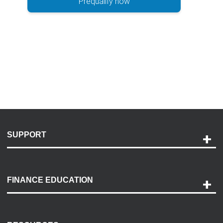
Prequalify now
SUPPORT
Help and Support
Payment Options
FINANCE EDUCATION
Accessibility
Discovery Center
Contact Us