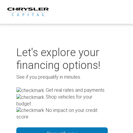
Skip
to
content
Let's explore your
financing options!
See if you prequalify in minutes.
Get real rates and payments
Shop vehicles for your
budget
No impact on your credit
score