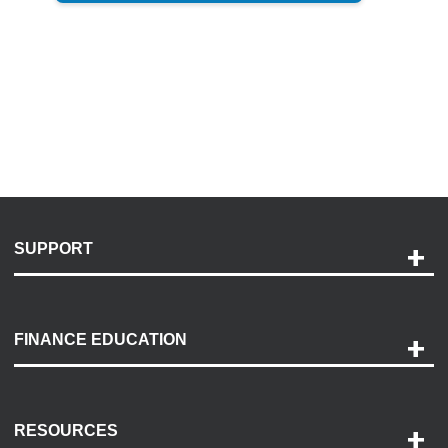
SUPPORT
Help and Support
Payment Options
FINANCE EDUCATION
Accessibility
Discovery Center
Contact Us
RESOURCES