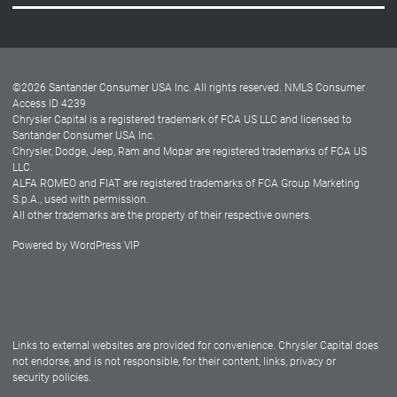
Careers
Customer Center
Lease-End Options
©
2026
Santander Consumer USA Inc. All rights reserved.
NMLS Consumer
Dealer Locator
Access ID 4239
Chrysler Capital is a registered trademark of FCA US LLC and licensed to
Dealers
Santander Consumer USA Inc.
Chrysler, Dodge, Jeep, Ram and Mopar are registered trademarks of FCA US
LLC.
ALFA ROMEO and FIAT are registered trademarks of FCA Group Marketing
S.p.A., used with permission.
All other trademarks are the property of their respective owners.
Powered by
WordPress VIP
Facebook
Twitter
Instagram
LinkedIn
Links to external websites are provided for convenience. Chrysler Capital does
not endorse, and is not responsible, for their content, links, privacy or
security policies.