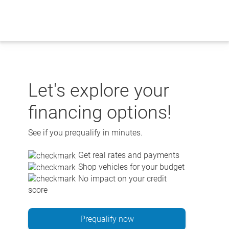
Skip
to
content
Let's explore your
financing options!
See if you prequalify in minutes.
Get real rates and payments
Shop vehicles for your budget
No impact on your credit
score
Prequalify now