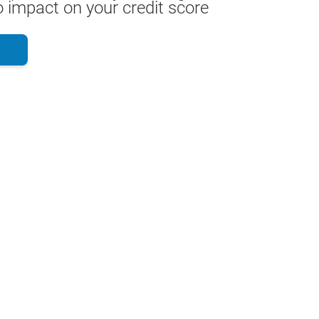
 impact on your credit score