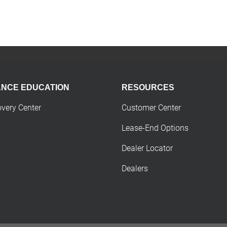
ANCE EDUCATION
RESOURCES
overy Center
Customer Center
Lease-End Options
Dealer Locator
Dealers