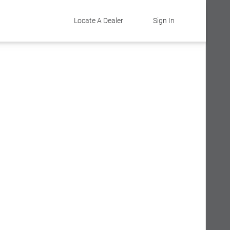
Locate A Dealer
Sign In