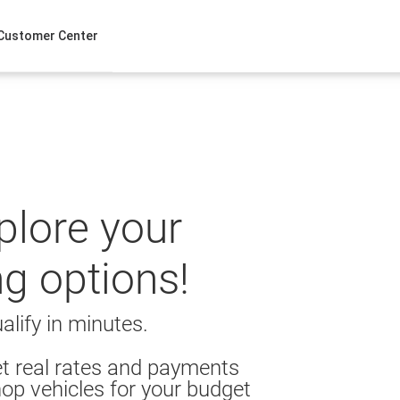
Customer Center
xplore your
ng options!
alify in minutes.
t real rates and payments
op vehicles for your budget