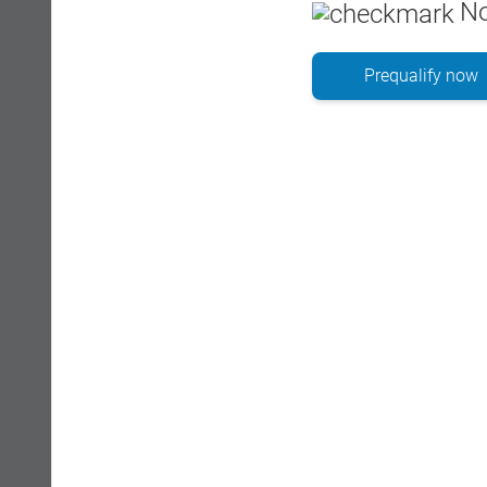
No
Prequalify now