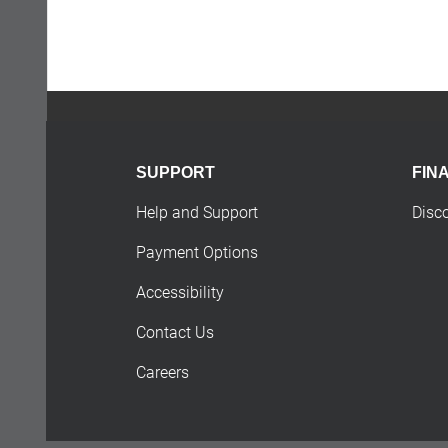
SUPPORT
FIN
Help and Support
Disc
Payment Options
Accessibility
Contact Us
Careers