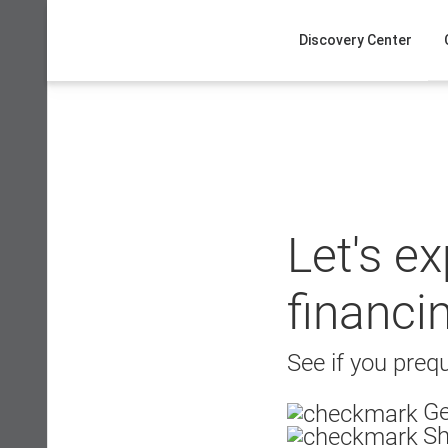
Skip
to
Discovery Center
content
Let's e
financi
See if you prequ
Ge
Sh