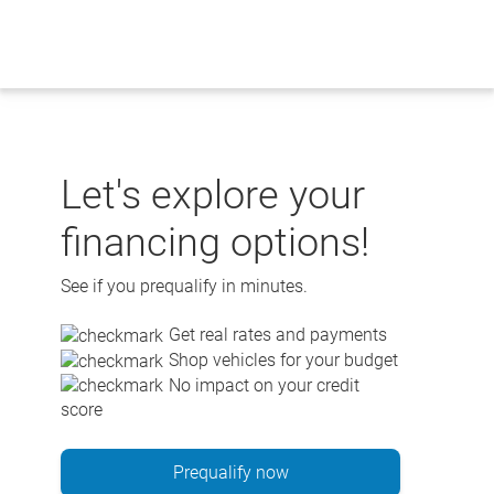
Skip
to
content
Let's explore your
financing options!
See if you prequalify in minutes.
Get real rates and payments
Shop vehicles for your budget
No impact on your credit
score
Prequalify now