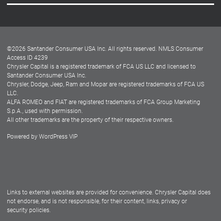
Careers
Customer Center
Lease-End Options
©
2026
Santander Consumer USA Inc. All rights reserved.
NMLS Consumer
Dealer Locator
Access ID 4239
Chrysler Capital is a registered trademark of FCA US LLC and licensed to
Dealers
Santander Consumer USA Inc.
Chrysler, Dodge, Jeep, Ram and Mopar are registered trademarks of FCA US
LLC.
ALFA ROMEO and FIAT are registered trademarks of FCA Group Marketing
S.p.A., used with permission.
All other trademarks are the property of their respective owners.
Powered by
WordPress VIP
Facebook
Twitter
Instagram
LinkedIn
Links to external websites are provided for convenience. Chrysler Capital does
not endorse, and is not responsible, for their content, links, privacy or
security policies.