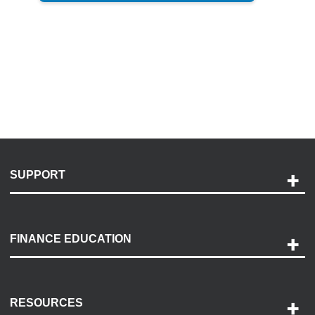
SUPPORT
Help and Support
Payment Options
FINANCE EDUCATION
Accessibility
Discovery Center
Contact Us
RESOURCES