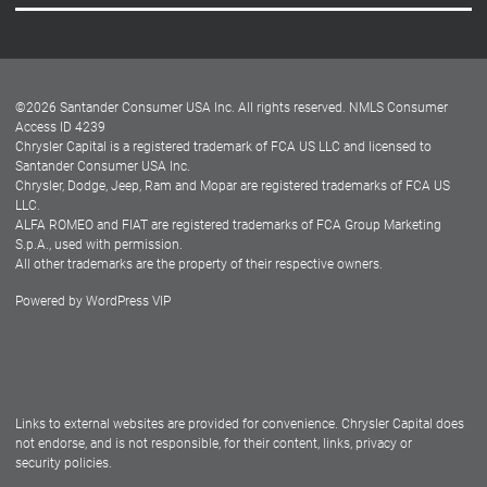
Careers
Customer Center
Lease-End Options
©
2026
Santander Consumer USA Inc. All rights reserved.
NMLS Consumer
Dealer Locator
Access ID 4239
Chrysler Capital is a registered trademark of FCA US LLC and licensed to
Dealers
Santander Consumer USA Inc.
Chrysler, Dodge, Jeep, Ram and Mopar are registered trademarks of FCA US
LLC.
ALFA ROMEO and FIAT are registered trademarks of FCA Group Marketing
S.p.A., used with permission.
All other trademarks are the property of their respective owners.
Powered by
WordPress VIP
Facebook
Twitter
Instagram
LinkedIn
Links to external websites are provided for convenience. Chrysler Capital does
not endorse, and is not responsible, for their content, links, privacy or
security policies.