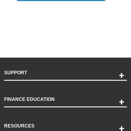
SUPPORT
Help and Support
Payment Options
FINANCE EDUCATION
Accessibility
Discovery Center
Contact Us
RESOURCES