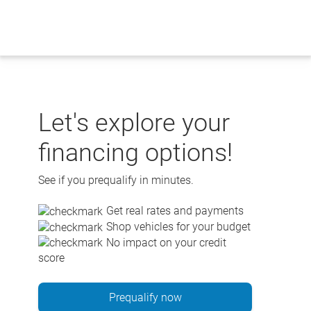
Skip
to
content
Let's explore your
financing options!
See if you prequalify in minutes.
Get real rates and payments
Shop vehicles for your budget
No impact on your credit
score
Prequalify now