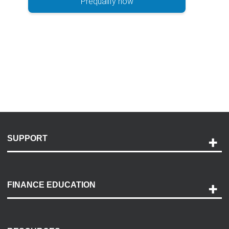
Prequalify now
SUPPORT
Help and Support
Payment Options
FINANCE EDUCATION
Accessibility
Discovery Center
Contact Us