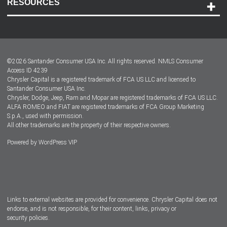
RESOURCES
Careers
Customer Center
Lease-End Options
©
2026
Santander Consumer USA Inc. All rights reserved.
NMLS Consumer
Dealer Locator
Access ID 4239
Chrysler Capital is a registered trademark of FCA US LLC and licensed to
Dealers
Santander Consumer USA Inc.
Chrysler, Dodge, Jeep, Ram and Mopar are registered trademarks of FCA US LLC.
ALFA ROMEO and FIAT are registered trademarks of FCA Group Marketing
S.p.A., used with permission.
All other trademarks are the property of their respective owners.
Powered by
WordPress VIP
Facebook
Twitter
Instagram
LinkedIn
Links to external websites are provided for convenience. Chrysler Capital does not
endorse, and is not responsible, for their content, links, privacy or
security policies.