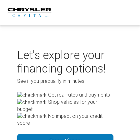
Skip
to
content
Let's explore your
financing options!
See if you prequalify in minutes.
Get real rates and payments
Shop vehicles for your
budget
No impact on your credit
score