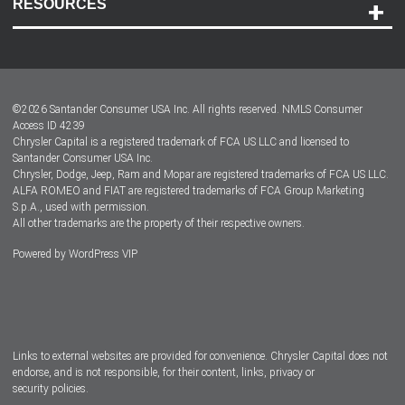
RESOURCES
Careers
Customer Center
Lease-End Options
©
2026
Santander Consumer USA Inc. All rights reserved.
NMLS Consumer
Dealer Locator
Access ID 4239
Chrysler Capital is a registered trademark of FCA US LLC and licensed to
Dealers
Santander Consumer USA Inc.
Chrysler, Dodge, Jeep, Ram and Mopar are registered trademarks of FCA US LLC.
ALFA ROMEO and FIAT are registered trademarks of FCA Group Marketing
S.p.A., used with permission.
All other trademarks are the property of their respective owners.
Powered by
WordPress VIP
Facebook
Twitter
Instagram
LinkedIn
Links to external websites are provided for convenience. Chrysler Capital does not
endorse, and is not responsible, for their content, links, privacy or
security policies.