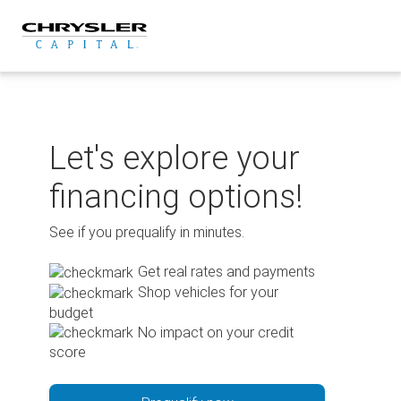
Skip
to
content
Let's explore your
financing options!
See if you prequalify in minutes.
Get real rates and payments
Shop vehicles for your
budget
No impact on your credit
score