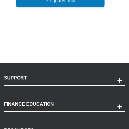
Prequalify now
SUPPORT
Help and Support
Payment Options
FINANCE EDUCATION
Accessibility
Discovery Center
Contact Us