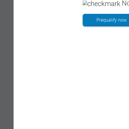
No
Prequalify now