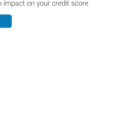
 impact on your credit score