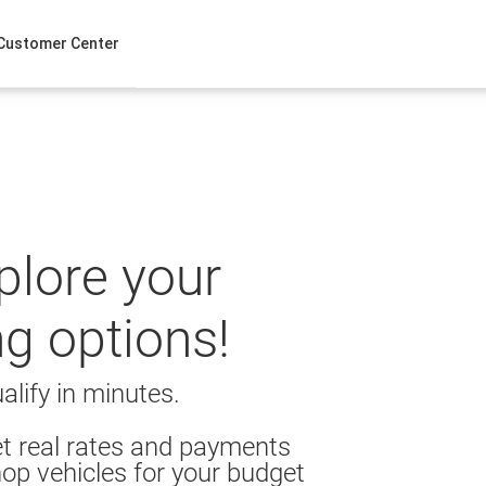
Customer Center
xplore your
ng options!
alify in minutes.
t real rates and payments
op vehicles for your budget