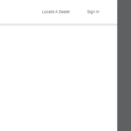
Locate A Dealer
Sign In