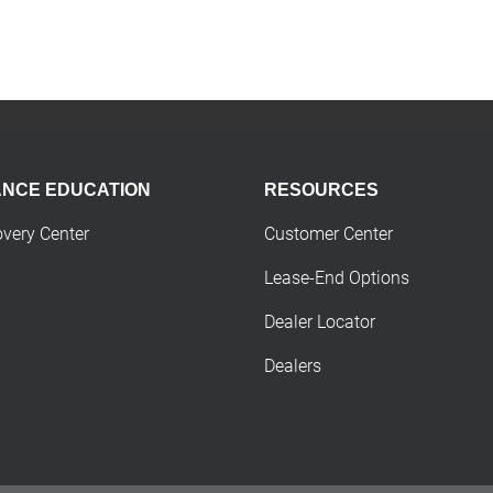
ANCE EDUCATION
RESOURCES
overy Center
Customer Center
Lease-End Options
Dealer Locator
Dealers