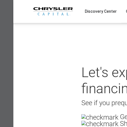
Skip
to
Discovery Center
content
Let's e
financi
See if you prequ
Ge
Sh