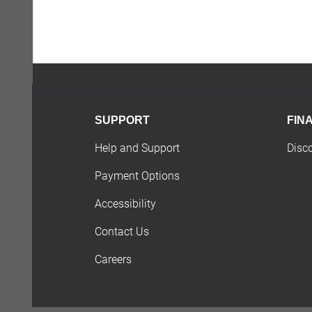
SUPPORT
FIN
Help and Support
Disc
Payment Options
Accessibility
Contact Us
Careers