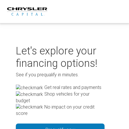
Skip
to
content
Let's explore your
financing options!
See if you prequalify in minutes.
Get real rates and payments
Shop vehicles for your
budget
No impact on your credit
score