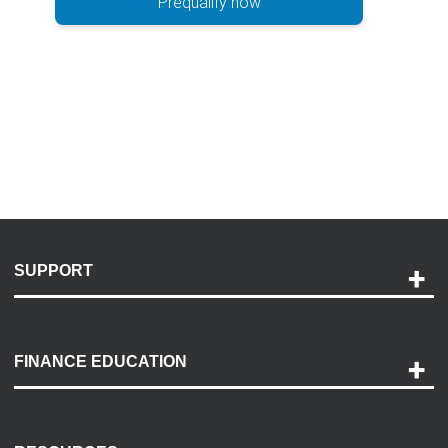
Prequalify now
SUPPORT
Help and Support
Payment Options
FINANCE EDUCATION
Accessibility
Discovery Center
Contact Us