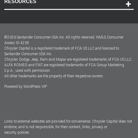
RESOURCES
Careers
Customer Center
Lease-End Options
©
2026
Santander Consumer USA Inc. All rights reserved.
NMLS Consumer
Dealer Locator
Access ID 4239
Chrysler Capital is a registered trademark of FCA US LLC and licensed to
Dealers
Santander Consumer USA Inc.
Chrysler, Dodge, Jeep, Ram and Mopar are registered trademarks of FCA US LLC.
ALFA ROMEO and FIAT are registered trademarks of FCA Group Marketing
S.p.A., used with permission.
All other trademarks are the property of their respective owners.
Powered by
WordPress VIP
Facebook
Twitter
Instagram
LinkedIn
Links to external websites are provided for convenience. Chrysler Capital does not
endorse, and is not responsible, for their content, links, privacy or
security policies.