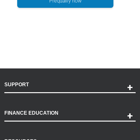
Prequalify now
SUPPORT
Help and Support
Payment Options
FINANCE EDUCATION
Accessibility
Discovery Center
Contact Us