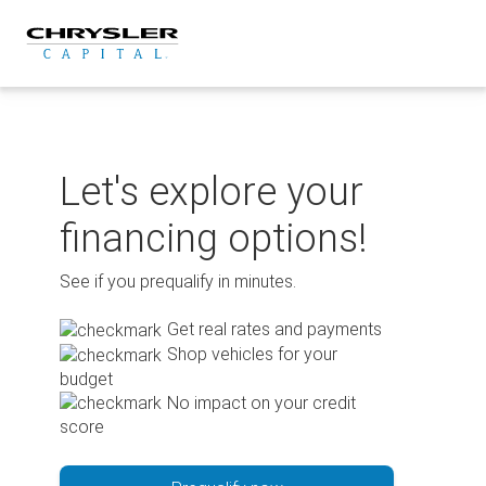
Skip
to
content
Let's explore your
financing options!
See if you prequalify in minutes.
Get real rates and payments
Shop vehicles for your
budget
No impact on your credit
score