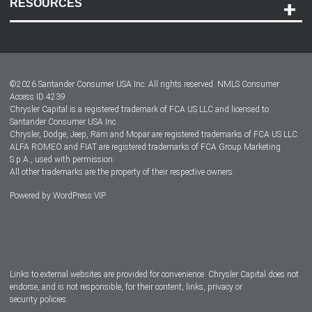
RESOURCES
Careers
Customer Center
Lease-End Options
©
2026
Santander Consumer USA Inc. All rights reserved.
NMLS Consumer
Dealer Locator
Access ID 4239
Chrysler Capital is a registered trademark of FCA US LLC and licensed to
Dealers
Santander Consumer USA Inc.
Chrysler, Dodge, Jeep, Ram and Mopar are registered trademarks of FCA US LLC.
ALFA ROMEO and FIAT are registered trademarks of FCA Group Marketing
S.p.A., used with permission.
All other trademarks are the property of their respective owners.
Powered by
WordPress VIP
Facebook
Twitter
Instagram
LinkedIn
Links to external websites are provided for convenience. Chrysler Capital does not
endorse, and is not responsible, for their content, links, privacy or
security policies.