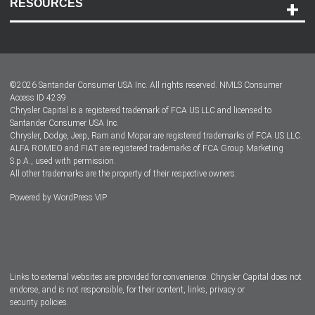
RESOURCES
Careers
Customer Center
Lease-End Options
©
2026
Santander Consumer USA Inc. All rights reserved.
NMLS Consumer
Dealer Locator
Access ID 4239
Chrysler Capital is a registered trademark of FCA US LLC and licensed to
Dealers
Santander Consumer USA Inc.
Chrysler, Dodge, Jeep, Ram and Mopar are registered trademarks of FCA US LLC.
ALFA ROMEO and FIAT are registered trademarks of FCA Group Marketing
S.p.A., used with permission.
All other trademarks are the property of their respective owners.
Powered by
WordPress VIP
Facebook
Twitter
Instagram
LinkedIn
Links to external websites are provided for convenience. Chrysler Capital does not
endorse, and is not responsible, for their content, links, privacy or
security policies.