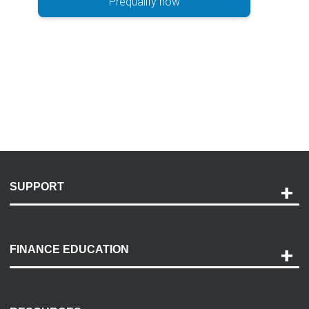
Prequalify now
SUPPORT
Help and Support
Payment Options
FINANCE EDUCATION
Accessibility
Discovery Center
Contact Us