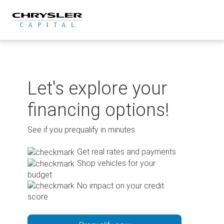
Skip
to
content
Let's explore your
financing options!
See if you prequalify in minutes.
Get real rates and payments
Shop vehicles for your
budget
No impact on your credit
score