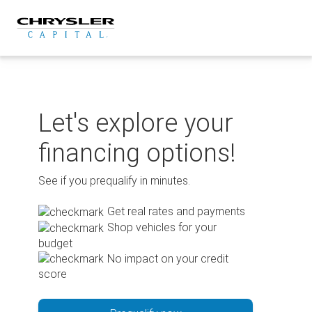
Skip
to
content
Let's explore your
financing options!
See if you prequalify in minutes.
Get real rates and payments
Shop vehicles for your
budget
No impact on your credit
score