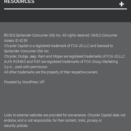
RESOURCES
Careers
Customer Center
Lease-End Options
©
2026
Santander Consumer USA Inc. All rights reserved.
NMLS Consumer
Dealer Locator
Access ID 4239
Chrysler Capital is a registered trademark of FCA US LLC and licensed to
Dealers
Santander Consumer USA Inc.
Chrysler, Dodge, Jeep, Ram and Mopar are registered trademarks of FCA US LLC.
ALFA ROMEO and FIAT are registered trademarks of FCA Group Marketing
S.p.A., used with permission.
All other trademarks are the property of their respective owners.
Powered by
WordPress VIP
Facebook
Twitter
Instagram
LinkedIn
Links to external websites are provided for convenience. Chrysler Capital does not
endorse, and is not responsible, for their content, links, privacy or
security policies.