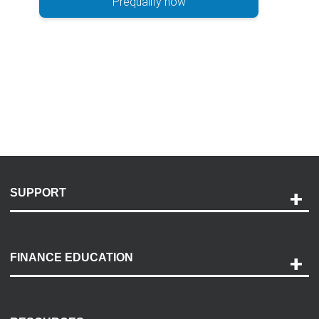
Prequalify now
SUPPORT
Help and Support
Payment Options
FINANCE EDUCATION
Accessibility
Discovery Center
Contact Us