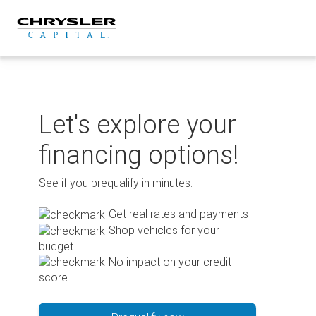
Skip
to
content
Let's explore your
financing options!
See if you prequalify in minutes.
Get real rates and payments
Shop vehicles for your
budget
No impact on your credit
score