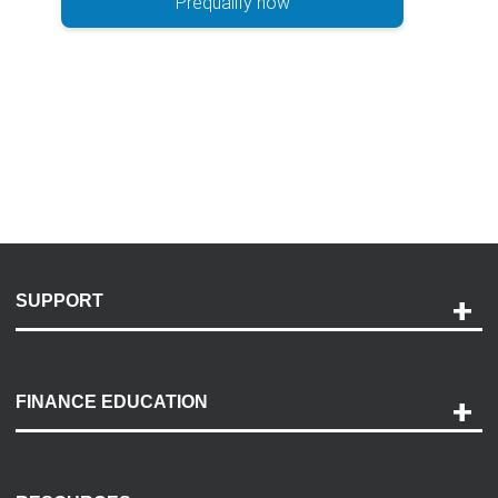
Prequalify now
SUPPORT
Help and Support
Payment Options
FINANCE EDUCATION
Accessibility
Discovery Center
Contact Us