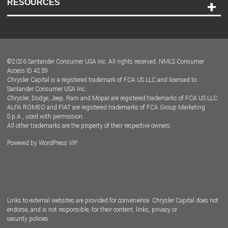
RESOURCES
Careers
Customer Center
Lease-End Options
©
2026
Santander Consumer USA Inc. All rights reserved.
NMLS Consumer
Dealer Locator
Access ID 4239
Chrysler Capital is a registered trademark of FCA US LLC and licensed to
Dealers
Santander Consumer USA Inc.
Chrysler, Dodge, Jeep, Ram and Mopar are registered trademarks of FCA US LLC.
ALFA ROMEO and FIAT are registered trademarks of FCA Group Marketing
S.p.A., used with permission.
All other trademarks are the property of their respective owners.
Powered by
WordPress VIP
Facebook
Twitter
Instagram
LinkedIn
Links to external websites are provided for convenience. Chrysler Capital does not
endorse, and is not responsible, for their content, links, privacy or
security policies.