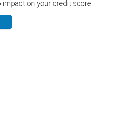
 impact on your credit score