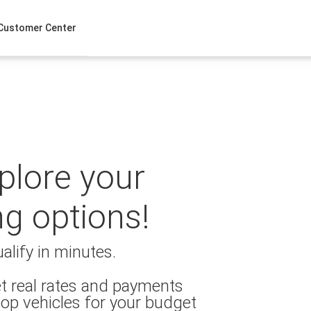
Customer Center
xplore your
ng options!
alify in minutes.
t real rates and payments
op vehicles for your budget