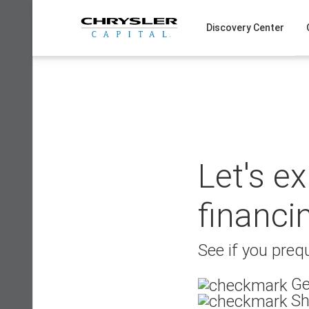
Skip
to
Discovery Center
content
Let's e
financi
See if you prequ
Ge
Sh