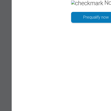
No
Prequalify now