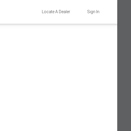
Locate A Dealer
Sign In