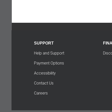
SUPPORT
FIN
Help and Support
Disc
Payment Options
Accessibility
Contact Us
Careers