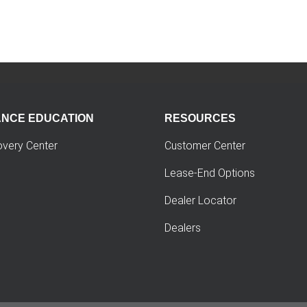
ANCE EDUCATION
RESOURCES
overy Center
Customer Center
Lease-End Options
Dealer Locator
Dealers