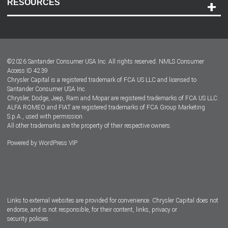
RESOURCES
Careers
Customer Center
Lease-End Options
©
2026
Santander Consumer USA Inc. All rights reserved.
NMLS Consumer
Dealer Locator
Access ID 4239
Chrysler Capital is a registered trademark of FCA US LLC and licensed to
Dealers
Santander Consumer USA Inc.
Chrysler, Dodge, Jeep, Ram and Mopar are registered trademarks of FCA US LLC.
ALFA ROMEO and FIAT are registered trademarks of FCA Group Marketing
S.p.A., used with permission.
All other trademarks are the property of their respective owners.
Powered by
WordPress VIP
Facebook
Twitter
Instagram
LinkedIn
Links to external websites are provided for convenience. Chrysler Capital does not
endorse, and is not responsible, for their content, links, privacy or
security policies.