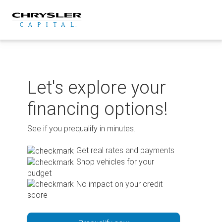
Skip
to
content
Let's explore your
financing options!
See if you prequalify in minutes.
Get real rates and payments
Shop vehicles for your
budget
No impact on your credit
score