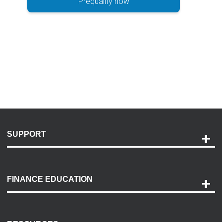
Prequalify now
SUPPORT
Help and Support
Payment Options
FINANCE EDUCATION
Accessibility
Discovery Center
Contact Us