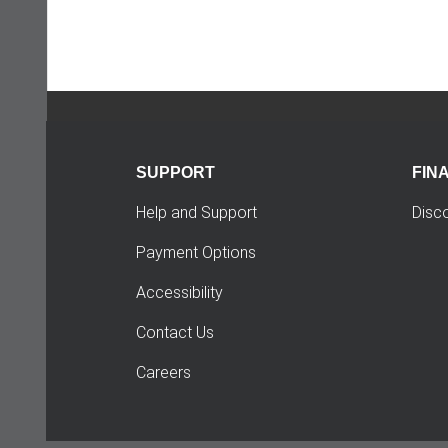
SUPPORT
FIN
Help and Support
Disc
Payment Options
Accessibility
Contact Us
Careers