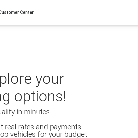
Customer Center
xplore your
ng options!
alify in minutes.
t real rates and payments
op vehicles for your budget