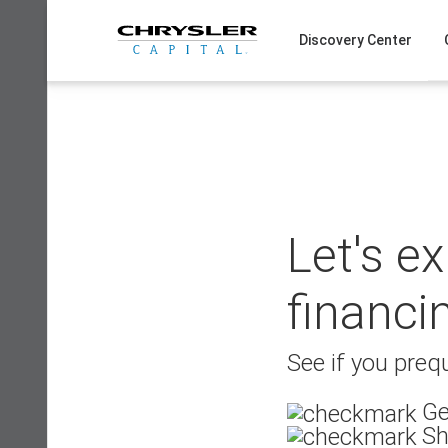
Skip
to
Discovery Center
content
Let's e
financi
See if you prequ
Ge
Sh