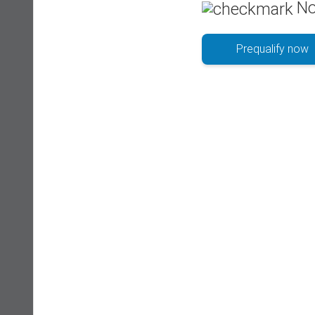
No
Prequalify now