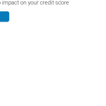
 impact on your credit score