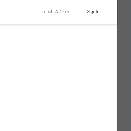
Locate A Dealer
Sign In