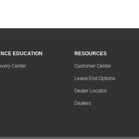
ANCE EDUCATION
RESOURCES
overy Center
Customer Center
Lease-End Options
Dealer Locator
Dealers