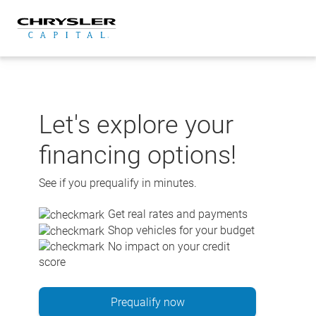
Skip
to
content
Let's explore your
financing options!
See if you prequalify in minutes.
Get real rates and payments
Shop vehicles for your budget
No impact on your credit
score
Prequalify now