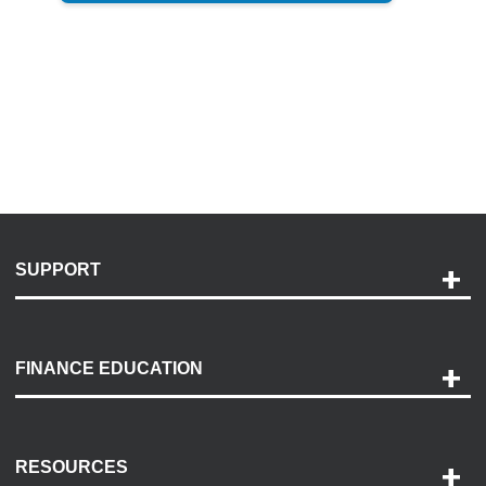
SUPPORT
Help and Support
Payment Options
FINANCE EDUCATION
Accessibility
Discovery Center
Contact Us
RESOURCES