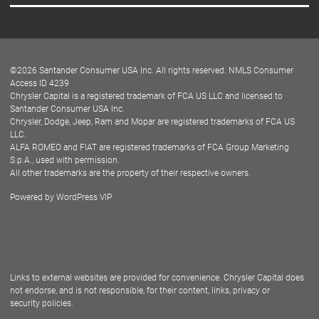
Careers
Customer Center
Lease-End Options
©
2026
Santander Consumer USA Inc. All rights reserved.
NMLS Consumer
Dealer Locator
Access ID 4239
Chrysler Capital is a registered trademark of FCA US LLC and licensed to
Dealers
Santander Consumer USA Inc.
Chrysler, Dodge, Jeep, Ram and Mopar are registered trademarks of FCA US
LLC.
ALFA ROMEO and FIAT are registered trademarks of FCA Group Marketing
S.p.A., used with permission.
All other trademarks are the property of their respective owners.
Powered by
WordPress VIP
Facebook
Twitter
Instagram
LinkedIn
Links to external websites are provided for convenience. Chrysler Capital does
not endorse, and is not responsible, for their content, links, privacy or
security policies.