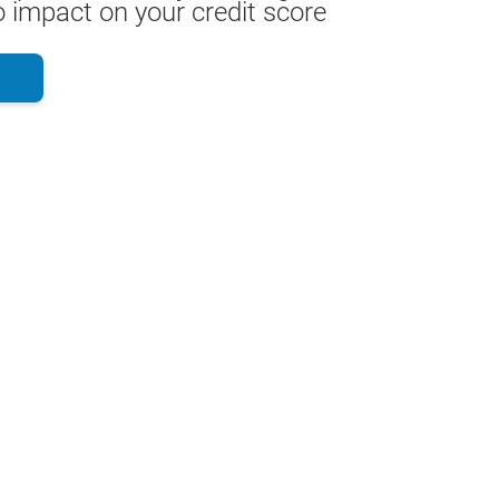
 impact on your credit score