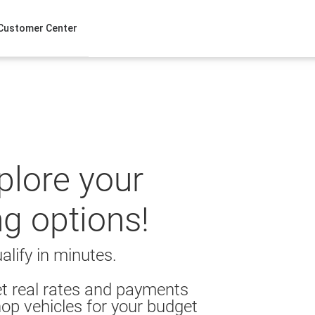
Customer Center
xplore your
ng options!
alify in minutes.
t real rates and payments
op vehicles for your budget