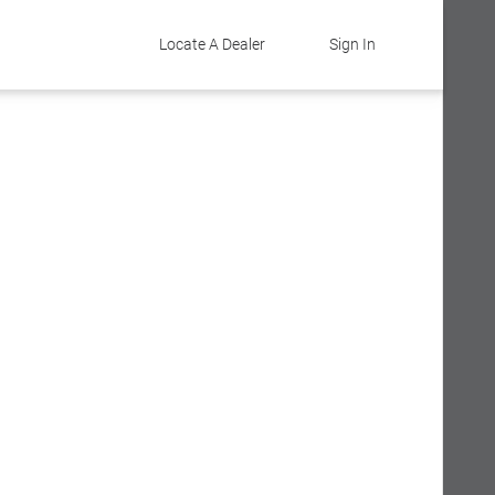
Locate A Dealer
Sign In