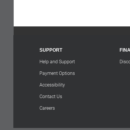
SUPPORT
FIN
Help and Support
Disc
Payment Options
Accessibility
Contact Us
Careers