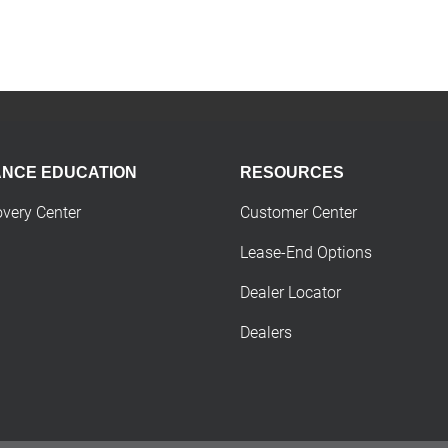
ANCE EDUCATION
RESOURCES
overy Center
Customer Center
Lease-End Options
Dealer Locator
Dealers