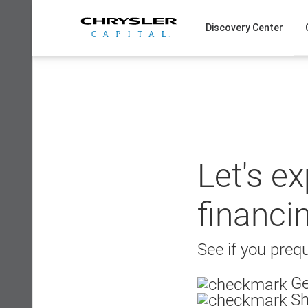
Skip
to
Discovery Center
content
Let's e
financi
See if you prequ
Ge
Sh