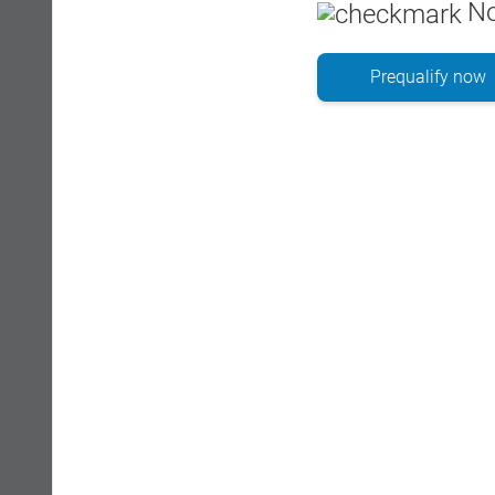
No
Prequalify now