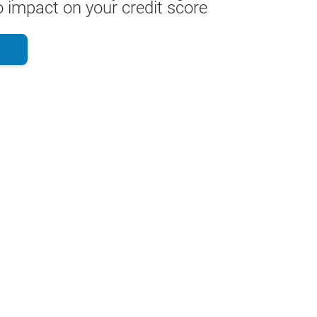
 impact on your credit score