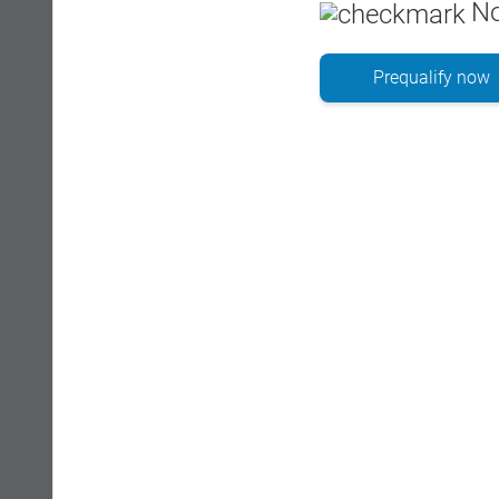
No
Prequalify now