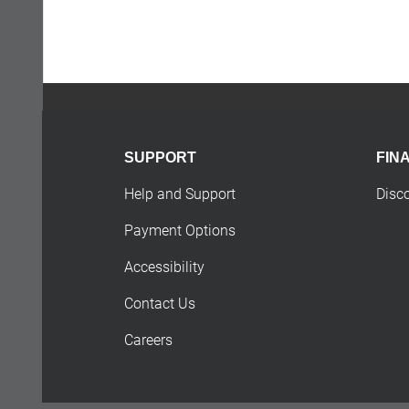
SUPPORT
FIN
Help and Support
Disc
Payment Options
Accessibility
Contact Us
Careers