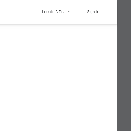
Locate A Dealer
Sign In