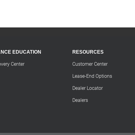
ANCE EDUCATION
RESOURCES
overy Center
Customer Center
Lease-End Options
Dealer Locator
Dealers