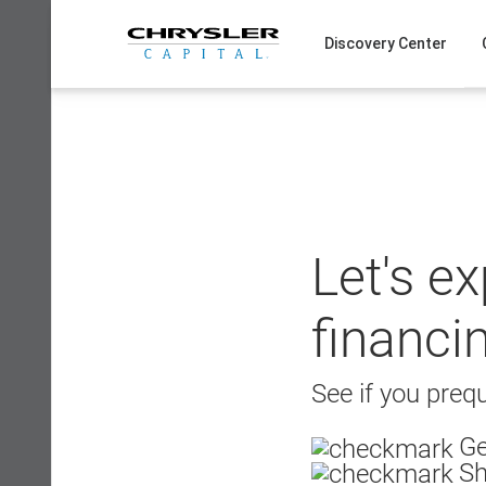
Skip
to
Discovery Center
content
Let's e
financi
See if you prequ
Ge
Sh