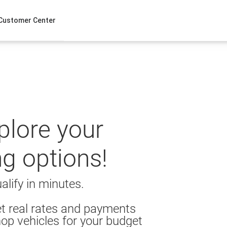
Customer Center
xplore your
ng options!
alify in minutes.
t real rates and payments
op vehicles for your budget