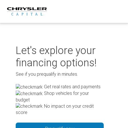
Skip
to
content
Let's explore your
financing options!
See if you prequalify in minutes.
Get real rates and payments
Shop vehicles for your
budget
No impact on your credit
score