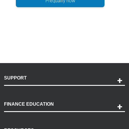
Prequalify now
SUPPORT
Help and Support
Payment Options
FINANCE EDUCATION
Accessibility
Discovery Center
Contact Us