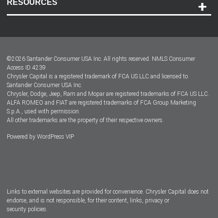
RESOURCES
Careers
Customer Center
Lease-End Options
©
2026
Santander Consumer USA Inc. All rights reserved.
NMLS Consumer
Dealer Locator
Access ID 4239
Chrysler Capital is a registered trademark of FCA US LLC and licensed to
Dealers
Santander Consumer USA Inc.
Chrysler, Dodge, Jeep, Ram and Mopar are registered trademarks of FCA US LLC.
ALFA ROMEO and FIAT are registered trademarks of FCA Group Marketing
S.p.A., used with permission.
All other trademarks are the property of their respective owners.
Powered by
WordPress VIP
Facebook
Twitter
Instagram
LinkedIn
Links to external websites are provided for convenience. Chrysler Capital does not
endorse, and is not responsible, for their content, links, privacy or
security policies.