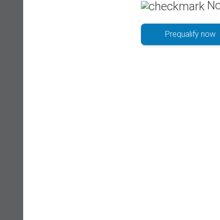
No
Prequalify now