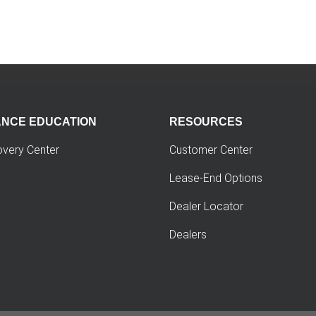
ANCE EDUCATION
RESOURCES
overy Center
Customer Center
Lease-End Options
Dealer Locator
Dealers