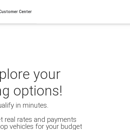
Customer Center
xplore your
ng options!
alify in minutes.
t real rates and payments
op vehicles for your budget