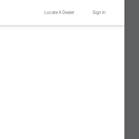
Locate A Dealer
Sign In