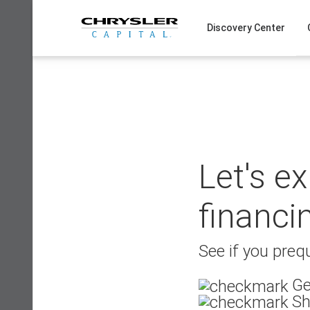
Skip
to
Discovery Center
content
Let's e
financi
See if you prequ
Ge
Sh