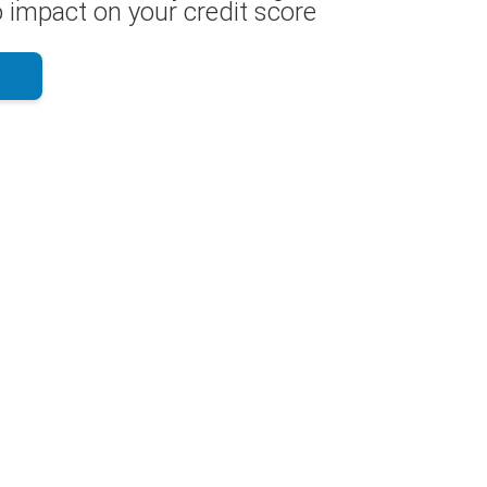
 impact on your credit score