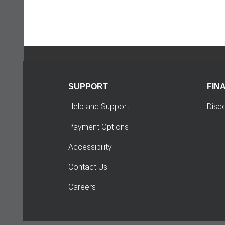
SUPPORT
FIN
Help and Support
Disc
Payment Options
Accessibility
Contact Us
Careers