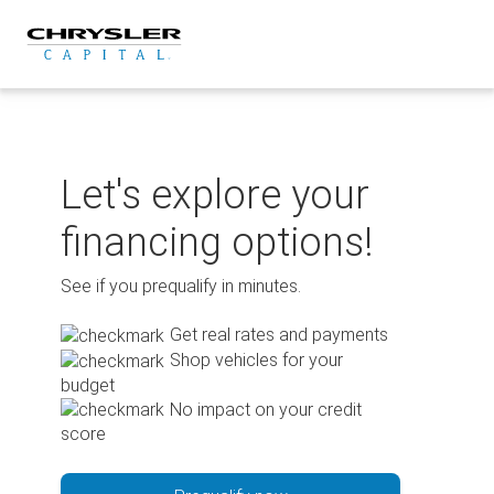
Skip
to
content
Let's explore your
financing options!
See if you prequalify in minutes.
Get real rates and payments
Shop vehicles for your
budget
No impact on your credit
score