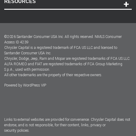
RESOURCES
Careers
Customer Center
Lease-End Options
©
2026
Santander Consumer USA Inc. All rights reserved.
NMLS Consumer
Dealer Locator
Access ID 4239
Chrysler Capital is a registered trademark of FCA US LLC and licensed to
Dealers
Santander Consumer USA Inc.
Chrysler, Dodge, Jeep, Ram and Mopar are registered trademarks of FCA US LLC.
ALFA ROMEO and FIAT are registered trademarks of FCA Group Marketing
S.p.A., used with permission.
All other trademarks are the property of their respective owners.
Powered by
WordPress VIP
Facebook
Twitter
Instagram
LinkedIn
Links to external websites are provided for convenience. Chrysler Capital does not
endorse, and is not responsible, for their content, links, privacy or
security policies.