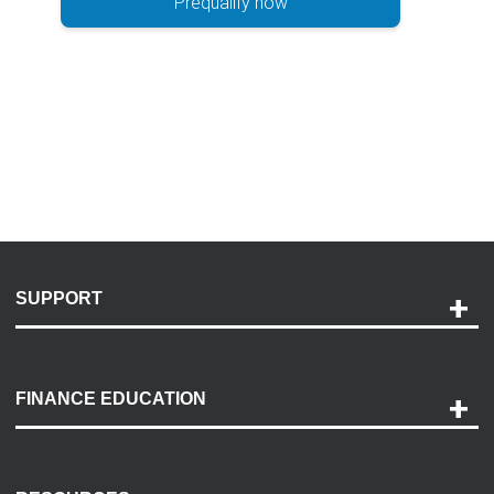
Prequalify now
SUPPORT
Help and Support
Payment Options
FINANCE EDUCATION
Accessibility
Discovery Center
Contact Us